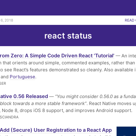
6, 2018
READ 
react status
rom Zero: A Simple Code Driven React 'Tutorial'
— An inte
 that orients around simple, commented examples, rather than
e to see React’s features demonstrated so cleanly. Also available 
and
Portuguese
.
SER
ative 0.56 Released
—
“You might consider 0.56.0 as a fund
 block towards a more stable framework”
. React Native moves u
, Node 8, drops iOS 8 support, and improves Android support.
SCIANDRA
Add (Secure) User Registration to a React App