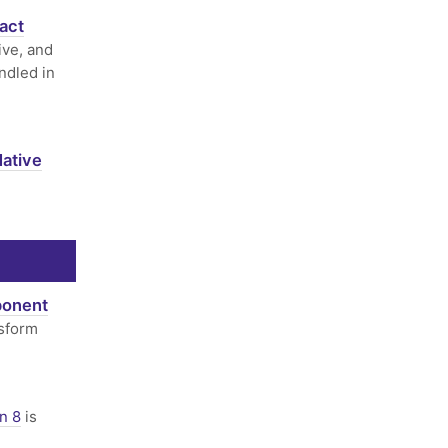
act
ive, and
ndled in
ative
ponent
sform
n 8
is