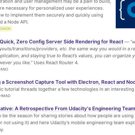
ration and user management may be a pain to build,
're necessary for personalized user experiences.
w to implement them securely and quickly using
d a Node API.
ONSOR
Quick, Zero Config Server Side Rendering for React
—
“w
ayouts/transitions/providers, etc. the same way you would in a r
plication, and staying true to React’s values, you can organize 
ever you like.”
Uses React Router 4.
TANO
g a Screenshot Capture Tool with Electron, React and No
ic tutorial threads together a few technologies in an interesting
AHMAD
ative: A Retrospective From Udacity's Engineering Tea
 be the season for sharing stories about how people are using
or
not
using it) and here Udacity’s mobile engineering team expla
y.