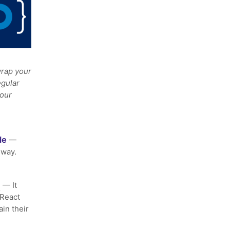
rap your
egular
your
de
—
 way.
m
— It
 React
in their