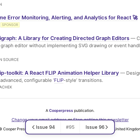
N
me Error Monitoring, Alerting, and Analytics for React 🚀
SPONSOR
igraph: A Library for Creating Directed Graph Editors
— Cr
 graph editor without implementing SVG drawing or event handl
N SOURCE
lip-toolkit: A React FLIP Animation Helper Library
— Design
 advanced, configurable ‘
FLIP
-style’ transitions.
LACHEK
A
Cooperpress
publication.
Change your email address
or
Stop getting this newsletter
Issue 94
#95
Issue 96
© Cooper Press Ltd · Fairfield Enterprise Centre, Louth, LN11 0LS, United Kingdo