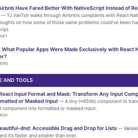
irbnb Have Fared Better With NativeScript Instead of Re
— TJ VanToll walks through Airbnb’s complaints with React Nat
houghts on how some of those same problems could’ve been ha
ript.
RIPT
 What Popular Apps Were Made Exclusively with React N
er?
NEWS
E AND TOOLS
React Input Format and Mask: Transform Any Input Com
rmatted or Masked Input
— A tiny (≈650b) component to tran
t component into formatted or masked input.
RKOV
eautiful-dnd: Accessible Drag and Drop for Lists
—
Versio
and it’s faster and smaller than ever.