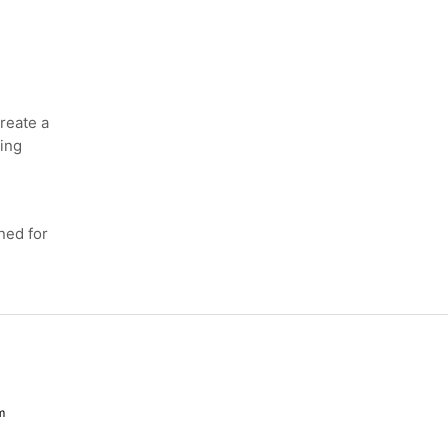
eate a
ing
ed for
m