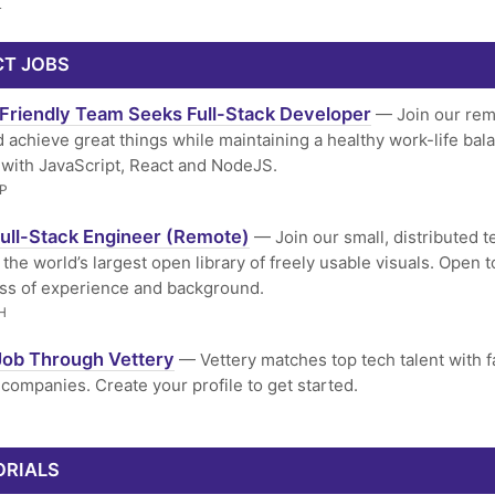
L
CT JOBS
Friendly Team Seeks Full-Stack Developer
— Join our rem
 achieve great things while maintaining a healthy work-life bal
with JavaScript, React and NodeJS.
P
ull-Stack Engineer (Remote)
— Join our small, distributed 
the world’s largest open library of freely usable visuals. Open to
ss of experience and background.
H
Job Through Vettery
— Vettery matches top tech talent with f
companies. Create your profile to get started.
ORIALS