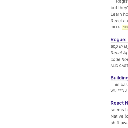
— Regist
but they
Learn ho
React an
OKTA
SP
Rogue: 
app in l
React Ap
code how
ALID CAS
Buildin
This bas
WALEED 
React N
seems to
Native (
shift awa