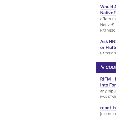
Would A
Native?
offers t
NativeSc
NATIVESC
Ask HN:
or Flutt
HACKER 
🔧 COD
RIFM - 
Into Fo
any inpu
IVAN STA
react-b
just out 