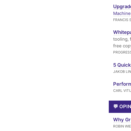
Upgrade
Machine
FRANCIS 
Whitepa
tooling,
free cop
PROGRESS
5 Quick
JAKOB LI
Perform
CARL VIT
💬 OPI
Why Gra
ROBIN WI