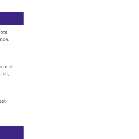
ote
ance.
team as
 all,
ast-