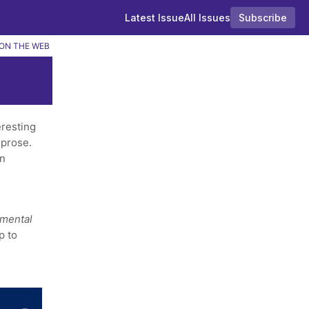
Latest Issue
All Issues
Subscribe
ON THE WEB
resting
 prose.
in
amental
p to