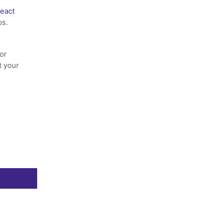
eact
ps.
or
t your