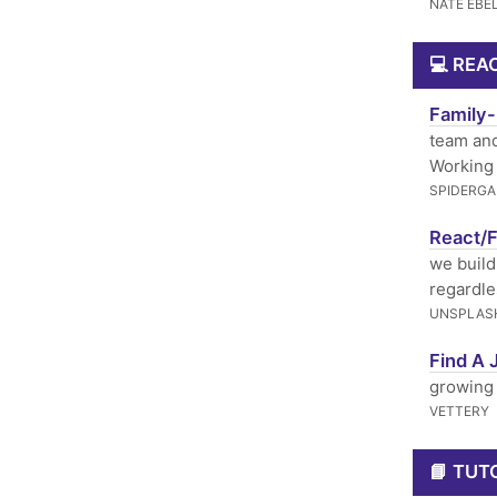
NATE EBE
💻 REA
Family-
team and
Working 
SPIDERGA
React/F
we build 
regardle
UNSPLAS
Find A 
growing 
VETTERY
📘 TUT