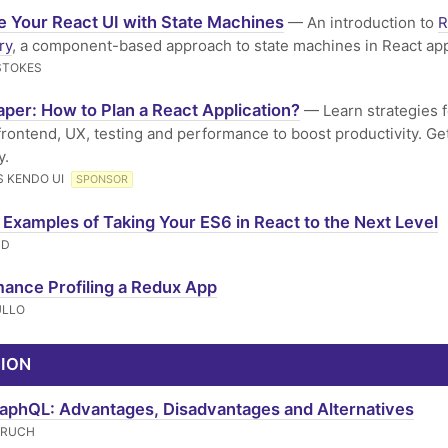
 Your React UI with State Machines
— An introduction to
R
ry
, a component-based approach to state machines in React ap
STOKES
per: How to Plan a React Application?
— Learn strategies f
 frontend, UX, testing and performance to boost productivity. Ge
y.
 KENDO UI
SPONSOR
 Examples of Taking Your ES6 in React to the Next Level
ND
ance Profiling a Redux App
ULLO
NION
phQL: Advantages, Disadvantages and Alternatives
ERUCH