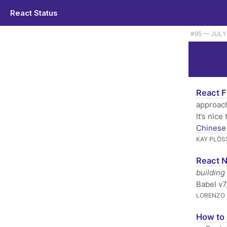
React Status
#95 — JULY 
React F
approach
It’s nic
Chinese
KAY PLÖS
React N
building
Babel v7
LORENZO 
How to 