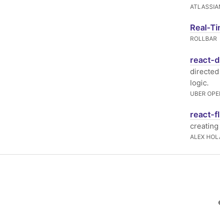
ATLASSIA
Real-Ti
ROLLBAR
react-d
directed
logic.
UBER OPE
react-f
creating
ALEX HO