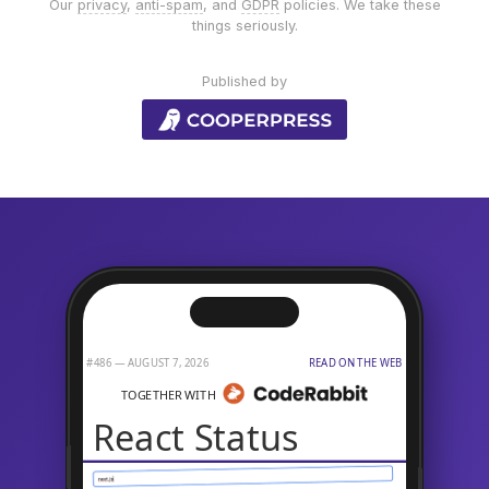
Our
privacy
,
anti-spam
, and
GDPR
policies. We take these
things seriously.
Published by