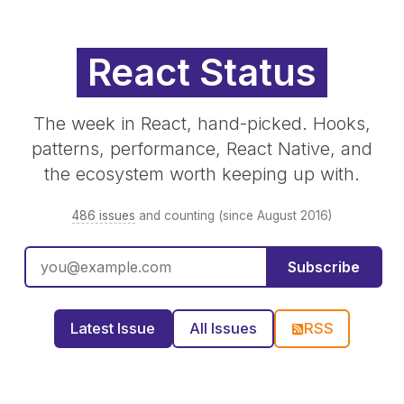
React Status
The week in React, hand-picked. Hooks,
patterns, performance, React Native, and
the ecosystem worth keeping up with.
486 issues
and counting (since August 2016)
Subscribe
Latest Issue
All Issues
RSS