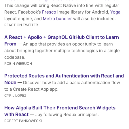
This change will bring React Native into line with regular
React. Facebook’s
Fresco
image library for Android,
Yoga
layout engine, and
Metro bundler
will also be included.
REACT ON TWITTER
A React + Apollo + GraphQL GitHub Client to Learn
From
— An app that provides an opportunity to learn
about bringing together multiple technologies in a single
codebase.
ROBIN WIERUCH
Protected Routes and Authentication with React and
Node
— Discover how to add a basic authentication flow
to a Create React App app.
CYRIL LOPEZ
How Algolia Built Their Frontend Search Widgets
with React
— ..by following Redux principles.
ROBERT PANKOWECKI