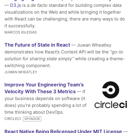
—
D3.js
is a
de facto
standard for building complex data
visualizations on the Web and while bringing it together
with React can be challenging, there are many ways to do
it successfully.
MARCOS IGLESIAS
The Future of State in React
— Juwan Wheatley
demonstrates how React’s Context API will be the
“go-to
solution for sharing state simply”
while creating a theme-
switching component.
JUWAN WHEATLEY
Improve Your Engineering Team’s
Velocity With These 3 Metrics
— If
your business depends on software (it
does) you're probably spending a lot of
time thinking about DevOps.
CIRCLECI
SPONSOR
React Native Being Relicensed Under MIT License
—