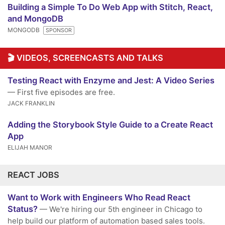
Building a Simple To Do Web App with Stitch, React,
and MongoDB
MONGODB
SPONSOR
🎬 VIDEOS, SCREENCASTS AND TALKS
Testing React with Enzyme and Jest: A Video Series
— First five episodes are free.
JACK FRANKLIN
Adding the Storybook Style Guide to a Create React
App
ELIJAH MANOR
REACT JOBS
Want to Work with Engineers Who Read React
Status?
— We're hiring our 5th engineer in Chicago to
help build our platform of automation based sales tools.