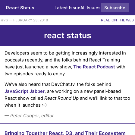
React Status
Latest Issue
All Issues
Subscribe
#76 — FEBRUARY 23, 2018
READ ON THE WEB
react status
Developers seem to be getting increasingly interested in
podcasts recently, and the folks behind React Training
have just launched a new show,
The React Podcast
with
two episodes ready to enjoy.
We've also heard that DevChat.tv, the folks behind
JavaScript Jabber
, are working on a new panel-based
React show called
React Round Up
and we'll link to that too
when it launches :-)
— Peter Cooper, editor
Bringing Together React, D3, and Their Ecosystem