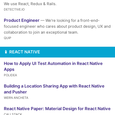
We use React, Redux & Rails.
DETECTIVE.IO
Product Engineer
— We're looking for a front-end-
focused engineer who cares about product design, UX and
collaboration to join an exceptional team.
QUIP
📱 REACT NATIVE
How to Apply UI Test Automation in React Native
Apps
POLIDEA
Building a Location Sharing App with React Native
and Pusher
WERN ANCHETA
React Native Paper: Material Design for React Native
CALLSTACK