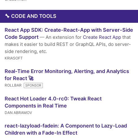
🔧 CODE AND TOOLS
React App SDK: Create-React-App with Server-Side
Code Support
— An extension for
Create React App
that
makes it easier to build REST or GraphQL APIs, do server-
side rendering, etc.
KRIASOFT
Real-Time Error Monitoring, Alerting, and Analytics
for React 🚀
ROLLBAR
SPONSOR
React Hot Loader 4.0-rc0: Tweak React
Components in Real Time
DAN ABRAMOV
react-lazyload-fadein: A Component to Lazy-Load
Children with a Fade-In Effect