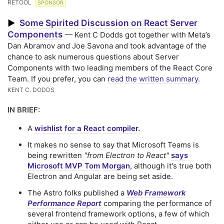
RETOOL
SPONSOR
Some Spirited Discussion on React Server
▶
Components
— Kent C Dodds got together with Meta’s
Dan Abramov and Joe Savona and took advantage of the
chance to ask numerous questions about Server
Components with two leading members of the React Core
Team. If you prefer, you can
read the written summary.
KENT C. DODDS
IN BRIEF:
A
wishlist for a React compiler.
It makes no sense to say that Microsoft Teams is
being rewritten
"from Electron to React"
says
Microsoft MVP Tom Morgan
, although it's true both
Electron and Angular are being set aside.
The Astro folks published a
Web Framework
Performance Report
comparing the performance of
several frontend framework options, a few of which