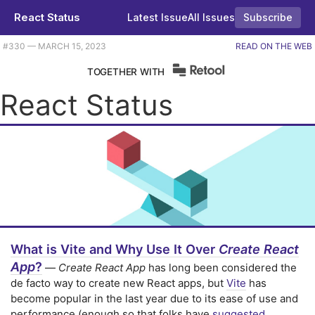
React Status
Latest Issue
All Issues
Subscribe
Plus five early React mistakes, an icon management approach, and some mind-bending WebGL effects. |
#​330 — MARCH 15, 2023
READ ON THE WEB
TOGETHER WITH
React Status
What is Vite and Why Use It Over
Create React
App
?
—
Create React App
has long been considered the
de facto way to create new React apps, but
Vite
has
become popular in the last year due to its ease of use and
performance (enough so that folks have
suggested