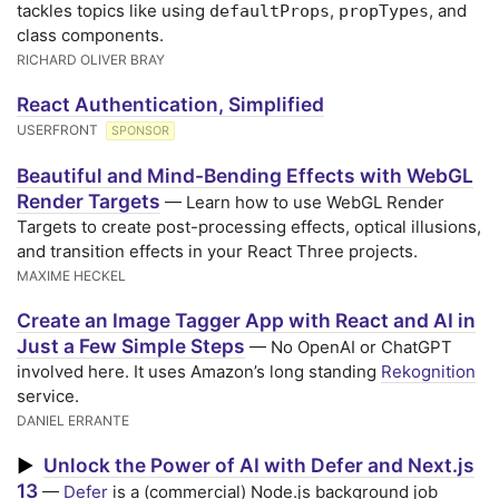
tackles topics like using
,
, and
defaultProps
propTypes
class components.
RICHARD OLIVER BRAY
React Authentication, Simplified
USERFRONT
SPONSOR
Beautiful and Mind-Bending Effects with WebGL
Render Targets
— Learn how to use WebGL Render
Targets to create post-processing effects, optical illusions,
and transition effects in your React Three projects.
MAXIME HECKEL
Create an Image Tagger App with React and AI in
Just a Few Simple Steps
— No OpenAI or ChatGPT
involved here. It uses Amazon’s long standing
Rekognition
service.
DANIEL ERRANTE
Unlock the Power of AI with Defer and Next.js
▶
13
—
Defer
is a (commercial) Node.js background job