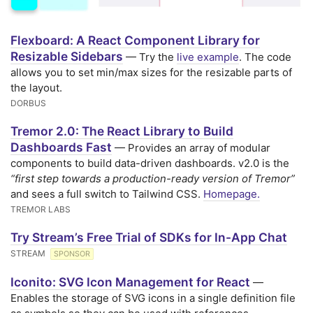
Flexboard: A React Component Library for
Resizable Sidebars
— Try the
live example
. The code
allows you to set min/max sizes for the resizable parts of
the layout.
DORBUS
Tremor 2.0: The React Library to Build
Dashboards Fast
— Provides an array of modular
components to build data-driven dashboards. v2.0 is the
“first step towards a production-ready version of Tremor”
and sees a full switch to Tailwind CSS.
Homepage.
TREMOR LABS
Try Stream’s Free Trial of SDKs for In-App Chat
STREAM
SPONSOR
Iconito: SVG Icon Management for React
—
Enables the storage of SVG icons in a single definition file