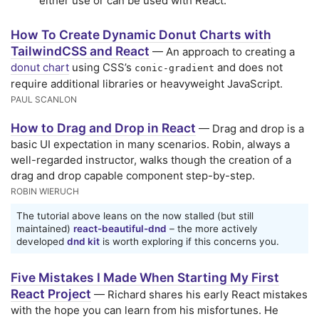
either use or can be used with React.
How To Create Dynamic Donut Charts with
TailwindCSS and React
— An approach to creating a
donut chart
using CSS’s
and does not
conic-gradient
require additional libraries or heavyweight JavaScript.
PAUL SCANLON
How to Drag and Drop in React
— Drag and drop is a
basic UI expectation in many scenarios. Robin, always a
well-regarded instructor, walks though the creation of a
drag and drop capable component step-by-step.
ROBIN WIERUCH
The tutorial above leans on the now stalled (but still
maintained)
react-beautiful-dnd
– the more actively
developed
dnd kit
is worth exploring if this concerns you.
Five Mistakes I Made When Starting My First
React Project
— Richard shares his early React mistakes
with the hope you can learn from his misfortunes. He