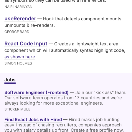
as symbols so they can be used with references.
NAIRI NARINYAN
useRerender
— Hook that detects component mounts,
unmounts & re-renders.
GEORGE BARDI
React Code Input
— Creates a lightweight text area
component which will automatically syntax highlight code,
as shown here
.
SIMON HOLMES
Jobs
Software Engineer (Frontend)
— Join our "kick ass" team.
Our software team operates from 17 countries and we're
always looking for more exceptional engineers.
STICKER MULE
Find React Jobs with Hired
— Hired makes job hunting
easy-instead of chasing recruiters, companies approach
you with salary details up front. Create a free profile now.