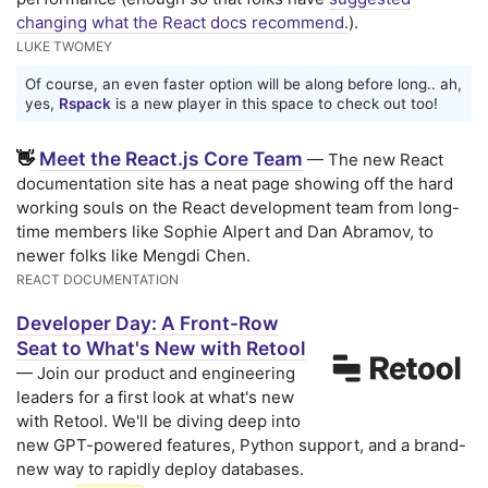
changing what the React docs recommend.
).
LUKE TWOMEY
Of course, an even faster option will be along before long.. ah,
yes,
Rspack
is a new player in this space to check out too!
Meet the React.js Core Team
👋
— The new React
documentation site has a neat page showing off the hard
working souls on the React development team from long-
time members like Sophie Alpert and Dan Abramov, to
newer folks like Mengdi Chen.
REACT DOCUMENTATION
Developer Day: A Front-Row
Seat to What's New with Retool
— Join our product and engineering
leaders for a first look at what's new
with Retool. We'll be diving deep into
new GPT-powered features, Python support, and a brand-
new way to rapidly deploy databases.