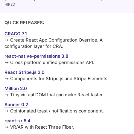
HIRED
QUICK RELEASES:
CRACO 7.1
↳ Create React App Configuration Override. A
configuration layer for CRA.
react-native-permissions 3.8
↳ Cross platform unified permissions API.
React Stripe.js 2.0
↳ Components for Stripe.js and Stripe Elements.
Million 2.0
↳ Tiny virtual DOM that can make React faster.
Sonner 0.2
↳ Opinionated toast / notifications component.
react-xr 5.4
↳ VR/AR with React Three Fiber.