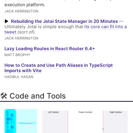
execution platform.
JACK HERRINGTON
▶
Rebuilding the Jotai State Manager in 20 Minutes
—
Ultimately Jotai is simple enough that
its core can fit into a
tweet
(sort of).
JACK HERRINGTON
Lazy Loading Routes in React Router 6.4+
MATT BROPHY
How to Create and Use Path Aliases in TypeScript
Imports with Vite
HASIBUL HASAN
🛠 Code and Tools