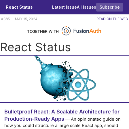
React Status
Latest Issue
All Issues
Subscribe
Plus React Google Maps 1.0, a React powered game, and some bulletproof React. |
#​385 — MAY 15, 2024
READ ON THE WEB
TOGETHER WITH
React Status
Bulletproof React: A Scalable Architecture for
Production-Ready Apps
— An opinionated guide on
how you could structure a large scale React app, should