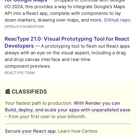
I/O 2024, this provides a way to integrate Google’s Maps
API into a React app, complete with components to lay
down markers, drawing over maps, and more.
GitHub repo.
OPENJS FOUNDATION
ReacType 21.0: Visual Prototyping Tool for React
Developers
— A prototyping tool to flesh out React apps
always with an eye on the visual aspect, including a drag
and drop canvas interface and real-time
component previews.
REACTYPE TEAM
📰 CLASSIFIEDS
Your fastest path to production.
With Render you can
Build, deploy, and scale your apps with unparalleled ease
– from your first user to your billionth.
Secure your React app
. Learn how Cerbos