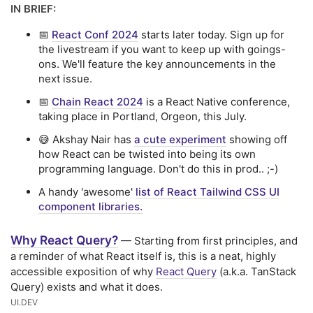
IN BRIEF:
📅
React Conf 2024
starts later today. Sign up for
the livestream if you want to keep up with goings-
ons. We'll feature the key announcements in the
next issue.
📅
Chain React 2024
is a React Native conference,
taking place in Portland, Orgeon, this July.
😅 Akshay Nair has
a cute experiment
showing off
how React can be twisted into being its own
programming language. Don't do this in prod.. ;-)
A handy 'awesome'
list of React Tailwind CSS UI
component libraries.
Why React Query?
— Starting from first principles, and
a reminder of what React itself is, this is a neat, highly
accessible exposition of why
React Query
(a.k.a. TanStack
Query) exists and what it does.
UI․DEV