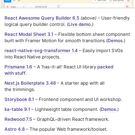
React Awesome Query Builder 6.5
(above)
– User-friendly
logical query builder control. (
Live demo.
)
React Modal Sheet 3.1
– Flexible bottom sheet component
built with Framer Motion for smooth transitions (
Demos.
)
react-native-svg-transformer 1.4
– Easily import SVGs
into React Native projects.
Prismane 1.6
– A 'has-it-all' React UI library
packed
with stuff
.
Next.js Boilerplate 3.48
– A starter app with all
the trimmings.
Storybook 8.1
– Frontend component and UI workshop.
ka-table 9.1
– Lightweight table component. (
Demos.
)
Redwood 7.5
– GraphQL-driven React framework.
Astro 4.8
– The popular Web framework/toolset.