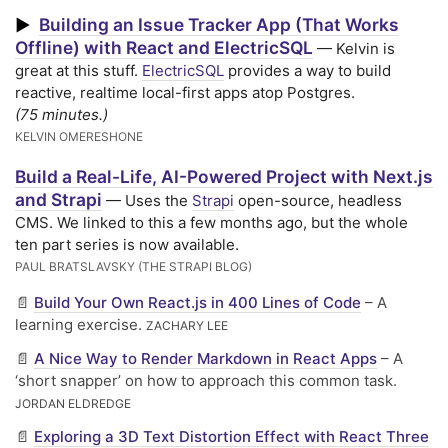
Building an Issue Tracker App (That Works
▶
Offline) with React and ElectricSQL
— Kelvin is
great at this stuff.
ElectricSQL
provides a way to build
reactive, realtime local-first apps atop Postgres.
(75 minutes.)
KELVIN OMERESHONE
Build a Real-Life, AI-Powered Project with Next.js
and Strapi
— Uses the
Strapi
open-source, headless
CMS. We linked to this a few months ago, but the whole
ten part series is now available.
PAUL BRATSLAVSKY (THE STRAPI BLOG)
📄
Build Your Own React.js in 400 Lines of Code
– A
learning exercise.
ZACHARY LEE
📄
A Nice Way to Render Markdown in React Apps
– A
‘short snapper’ on how to approach this common task.
JORDAN ELDREDGE
📄
Exploring a 3D Text Distortion Effect with React Three