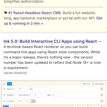
simplifies authorization.
❤️
#1 Rated Headless React CMS
. Build a full website,
blog, app backend, marketplace or portal with our API.
Get
up & running in 2 min >
.
Ink 5.0: Build Interactive CLI Apps using React
—
A terminal-based React renderer so you can build
command line apps using React-style components. While
it’s a major release, there’s nothing new - the version
number has been updated to reflect that Node 18+ is now
a requirement.
VADIM DEMEDES