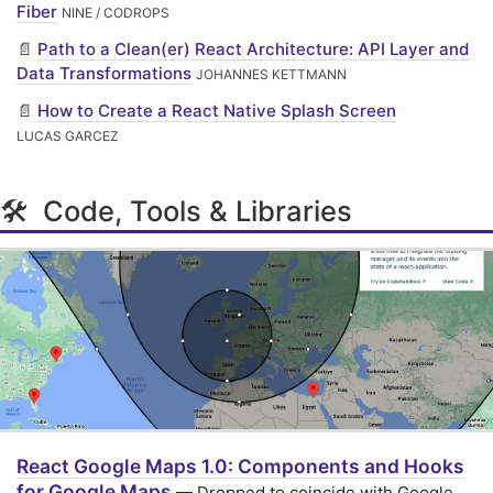
Fiber
NINE / CODROPS
📄
Path to a Clean(er) React Architecture: API Layer and
Data Transformations
JOHANNES KETTMANN
📄
How to Create a React Native Splash Screen
LUCAS GARCEZ
🛠 Code, Tools & Libraries
React Google Maps 1.0: Components and Hooks
for Google Maps
— Dropped to coincide with Google