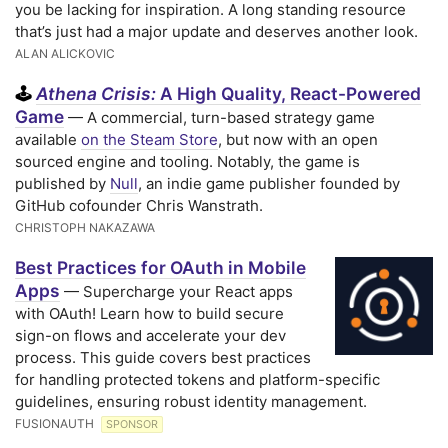
you be lacking for inspiration. A long standing resource
that’s just had a major update and deserves another look.
ALAN ALICKOVIC
Athena Crisis:
A High Quality, React-Powered
🕹️
Game
— A commercial, turn-based strategy game
available
on the Steam Store
, but now with an open
sourced engine and tooling. Notably, the game is
published by
Null
, an indie game publisher founded by
GitHub cofounder Chris Wanstrath.
CHRISTOPH NAKAZAWA
Best Practices for OAuth in Mobile
Apps
— Supercharge your React apps
with OAuth! Learn how to build secure
sign-on flows and accelerate your dev
process. This guide covers best practices
for handling protected tokens and platform-specific
guidelines, ensuring robust identity management.
FUSIONAUTH
SPONSOR