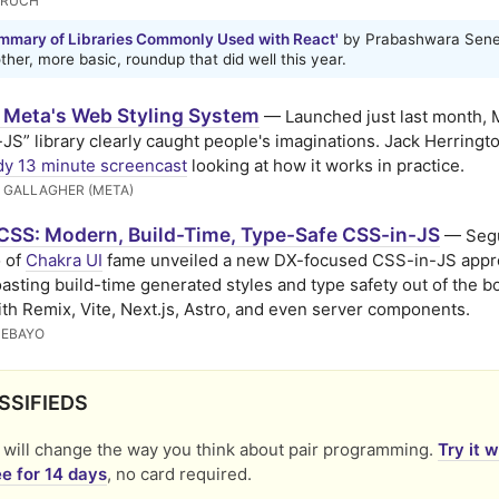
ERUCH
mmary of Libraries Commonly Used with React'
by Prabashwara Sene
her, more basic, roundup that did well this year.
: Meta's Web Styling System
— Launched just last month, 
JS” library clearly caught people's imaginations. Jack Herringt
dy 13 minute screencast
looking at how it works in practice.
 GALLAGHER (META)
CSS: Modern, Build-Time, Type-Safe CSS-in-JS
— Seg
 of
Chakra UI
fame unveiled a new DX-focused CSS-in-JS appr
asting build-time generated styles and type safety out of the bo
th Remix, Vite, Next.js, Astro, and even server components.
DEBAYO
SSIFIEDS
will change the way you think about pair programming.
Try it 
e for 14 days
, no card required.