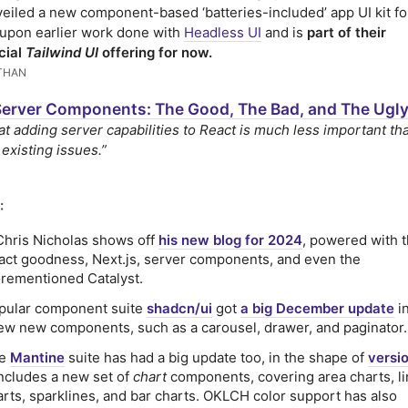
eiled a new component-based ‘batteries-included’ app UI kit fo
s upon earlier work done with
Headless UI
and is
part of their
cial
Tailwind UI
offering for now.
THAN
Server Components: The Good, The Bad, and The Ugl
at adding server capabilities to React is much less important tha
 existing issues.”
:
 Chris Nicholas shows off
his new blog for 2024
, powered with t
act goodness, Next.js, server components, and even the
orementioned Catalyst.
pular component suite
shadcn/ui
got
a big December update
i
few new components, such as a carousel, drawer, and paginator.
he
Mantine
suite has had a big update too, in the shape of
versio
includes a new set of
chart
components, covering area charts, l
arts, sparklines, and bar charts. OKLCH color support has also