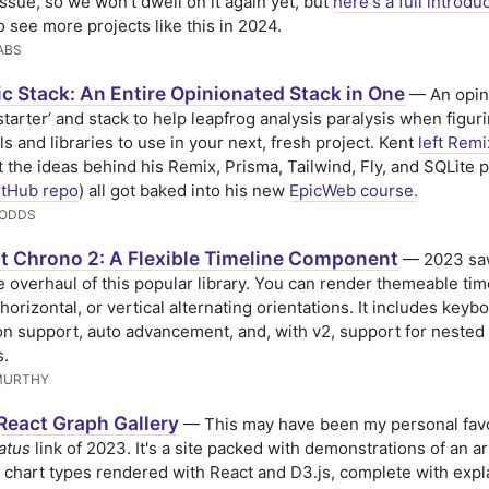
issue, so we won't dwell on it again yet, but
here's a full introdu
o see more projects like this in 2024.
ABS
c Stack: An Entire Opinionated Stack in One
— An opin
 starter’ and stack to help leapfrog analysis paralysis when figur
ls and libraries to use in your next, fresh project. Kent
left Remi
 the ideas behind his Remix, Prisma, Tailwind, Fly, and SQLite
itHub repo
) all got baked into his new
EpicWeb course.
DODDS
t Chrono 2: A Flexible Timeline Component
— 2023 sa
 overhaul of this popular library. You can render themeable tim
 horizontal, or vertical alternating orientations. It includes keyb
on support, auto advancement, and, with v2, support for nested
s.
MURTHY
React Graph Gallery
— This may have been my personal favo
atus
link of 2023. It's a site packed with demonstrations of an ar
t chart types rendered with React and D3.js, complete with expl