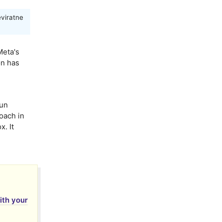
viratne
Meta's
on has
un
oach in
x. It
with your