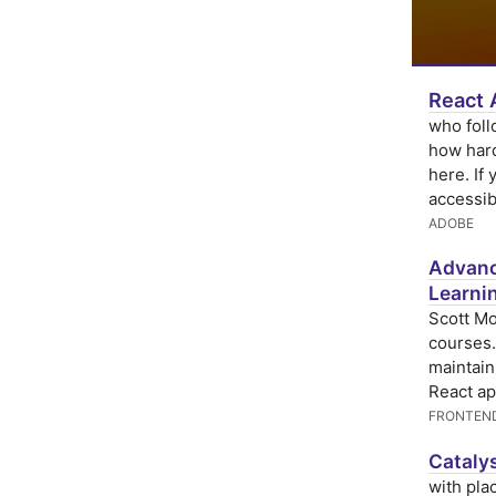
React 
who fol
how hard
here. If
accessibi
ADOBE
Advance
Learni
Scott Mo
courses.
maintain
React ap
FRONTEN
Catalys
with pla