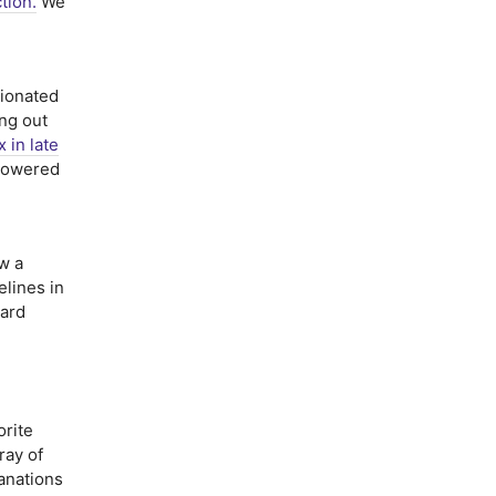
ction.
We
ionated
ing out
x in late
 powered
w a
elines in
oard
rite
ray of
anations