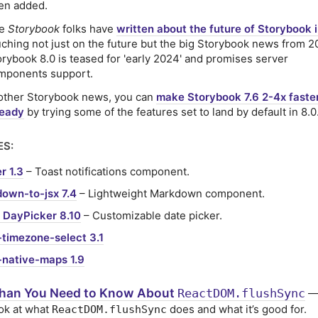
en added.
he
Storybook
folks have
written about the future of Storybook 
uching not just on the future but the big Storybook news from 2
orybook 8.0 is teased for 'early 2024' and promises server
mponents support.
 other Storybook news, you can
make Storybook 7.6 2-4x faste
ready
by trying some of the features set to land by default in 8.0
ES:
r 1.3
– Toast notifications component.
own-to-jsx 7.4
– Lightweight Markdown component.
 DayPicker 8.10
– Customizable date picker.
-timezone-select 3.1
-native-maps 1.9
han You Need to Know About
ReactDOM.flushSync
— 
ok at what
does and what it’s good for.
ReactDOM.flushSync