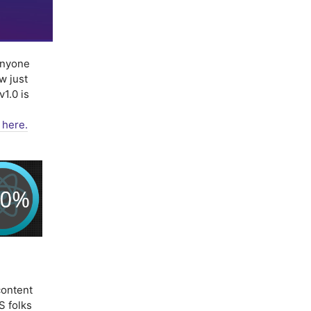
nyone
w just
1.0 is
 here.
ontent
S folks