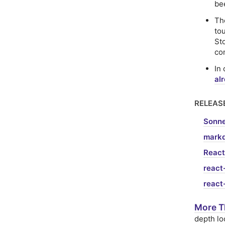
be
T
to
St
co
In
al
RELEAS
Sonne
markd
React
react
react
More T
depth lo