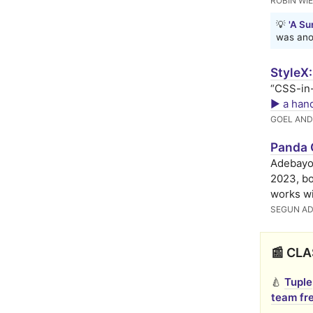
ROBIN WI
💡
'A Su
was anot
StyleX
“CSS-in-
▶️ a han
GOEL AND
Panda 
Adebayo
2023, bo
works wi
SEGUN A
📰 CLA
🍐
Tuple
team fre