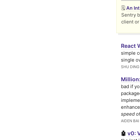
🗓️
An In
Sentry b
client or
React 
simple c
single o
SHU DING
Millio
bad if yo
packaged
implemen
enhance
speed of
AIDEN BAI
v0: 
🤖