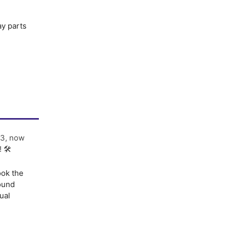
ay parts
3, now
! 🛠
ook the
sound
ual