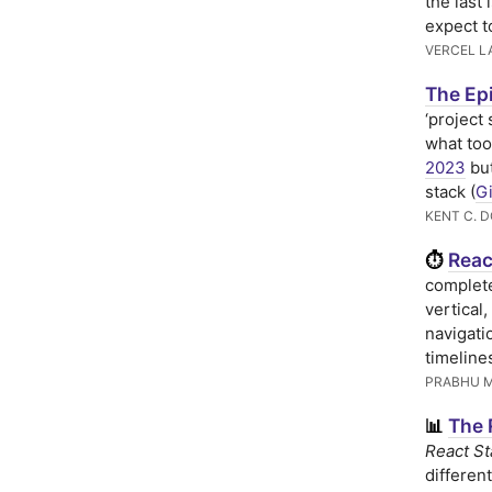
the last 
expect t
VERCEL L
The Epi
‘project
what too
2023
but
stack (
G
KENT C. 
Reac
⏱
complete
vertical,
navigati
timeline
PRABHU 
The 
📊
React St
differen