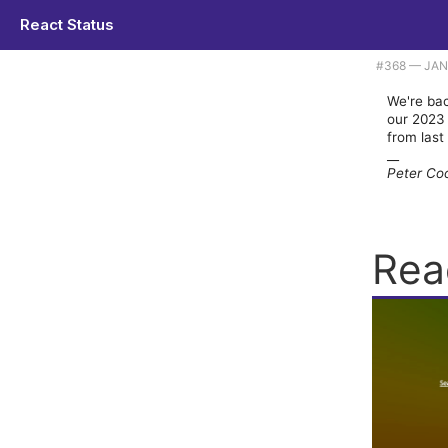
React Status
Plus the top code and tools items of 2023. |
#​368 — JA
We're bac
our 2023 
from last
__
Peter Co
Rea