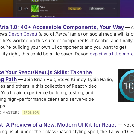
Aria 1.0: 40+ Accessible Components, Your Way
— A
lows
Devon Govett
(also of
Parcel
fame) on social media will kno
 he's worked on this suite of components at Adobe, and finally v
 you’re building your own UI components and you want to get
lity right, this could be a life saver. Devon
explains a little more
 Your React/Next.js Skills: Take the
ng Path
— Join Brian Holt, Steve Kinney, Lydia Hallie,
ss and others in this collection of React video
 You'll gain experience building, testing, and
ing high-performance client and server-side
ps.
D MASTERS
SPONSOR
t: A Preview of a New, Modern UI Kit for React
— Not c
cing us all under their class-based styling spell, the Tailwind CS