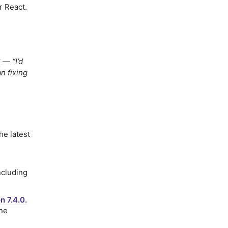
r React.
y
—
“I’d
n fixing
he latest
ncluding
n 7.4.0.
ine