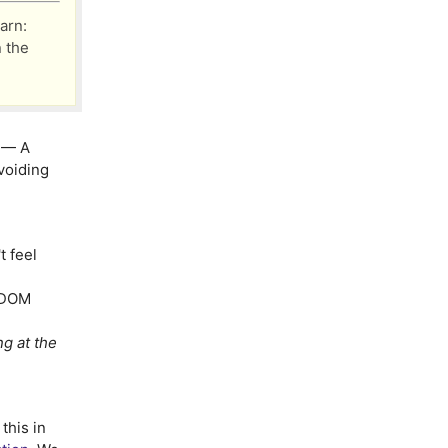
arn:
n the
— A
voiding
 feel
l DOM
g at the
this in