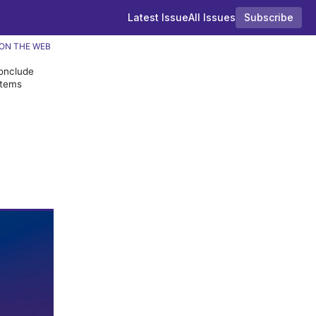
Latest Issue
All Issues
Subscribe
ON THE WEB
conclude
items