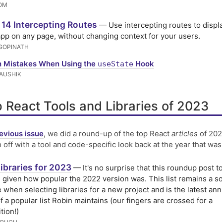
OM
 14 Intercepting Routes
— Use intercepting routes to displ
app on any page, without changing context for your users.
GOPINATH
Mistakes When Using the
Hook
useState
AUSHIK
 React Tools and Libraries of 2023
evious issue
, we did a round-up of the top React
articles
of 202
h off with a tool and code-specific look back at the year that was
ibraries for 2023
— It's no surprise that this roundup post t
, given how popular the 2022 version was. This list remains a 
 when selecting libraries for a new project and is the latest ann
f a popular list Robin maintains (our fingers are crossed for a
tion!)