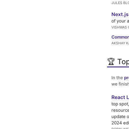
JULES BL
Next.js
of your 
VISHWAS 
Common 
AKSHAY K
🏆 Top
In the
pr
we finis
React L
top spot
resource
update o
2024 edi