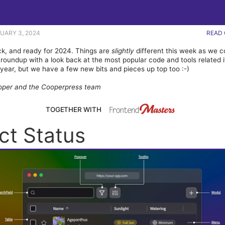
NUARY 3, 2024
READ 
k, and ready for 2024. Things are
slightly
different this week as we 
roundup with a look back at the most popular code and tools related 
 year, but we have a few new bits and pieces up top too :-)
oper and the Cooperpress team
TOGETHER WITH
ct Status