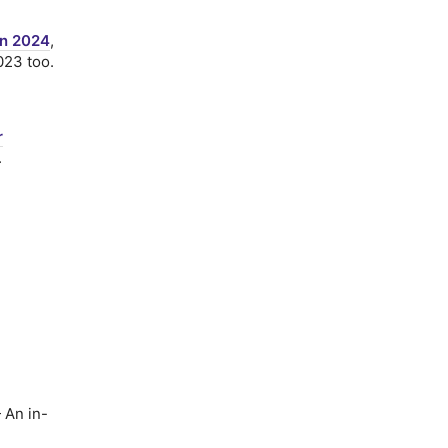
in 2024
,
023 too.
r
.
An in-