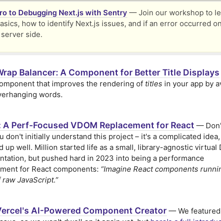
tro to Debugging Next.js with Sentry
— Join our workshop to le
asics, how to identify Next.js issues, and if an error occurred o
 server side.
Wrap Balancer: A Component for Better Title Displays
omponent that improves the rendering of
titles
in your app by a
verhanging words.
n: A Perf-Focused VDOM Replacement for React
— Don't
u don't initially understand this project – it's a complicated idea,
 up well. Million started life as a small, library-agnostic virtua
tation, but pushed hard in 2023 into being a performance
ment for React components:
“Imagine React components runnin
 raw JavaScript.”
Vercel's AI-Powered Component Creator
— We featured 