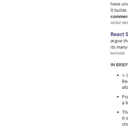
have unv
It build
commer
ADAM WA
React 
argue th
its many
MAYANK
IN BRIEF
⭐️
Re
af
Po
a 
T
It 
ch