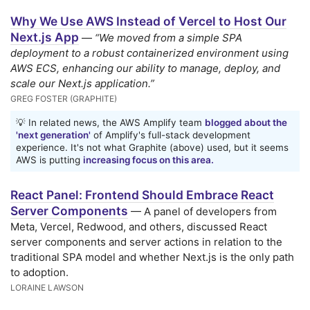
Why We Use AWS Instead of Vercel to Host Our
Next.js App
—
“We moved from a simple SPA
deployment to a robust containerized environment using
AWS ECS, enhancing our ability to manage, deploy, and
scale our Next.js application.”
GREG FOSTER (GRAPHITE)
💡 In related news, the AWS Amplify team
blogged about the
'next generation'
of Amplify's full-stack development
experience. It's not what Graphite (above) used, but it seems
AWS is putting
increasing focus on this area.
React Panel: Frontend Should Embrace React
Server Components
— A panel of developers from
Meta, Vercel, Redwood, and others, discussed React
server components and server actions in relation to the
traditional SPA model and whether Next.js is the only path
to adoption.
LORAINE LAWSON