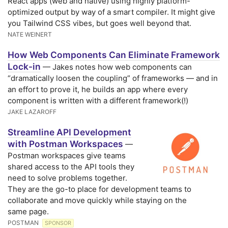
React apps (web and native) using highly platform-
optimized output by way of a smart compiler. It might give
you Tailwind CSS vibes, but goes well beyond that.
NATE WEINERT
How Web Components Can Eliminate Framework
Lock-in
— Jakes notes how web components can
“dramatically loosen the coupling” of frameworks — and in
an effort to prove it, he builds an app where every
component is written with a different framework(!)
JAKE LAZAROFF
Streamline API Development
with Postman Workspaces
—
Postman workspaces give teams
shared access to the API tools they
need to solve problems together.
They are the go-to place for development teams to
collaborate and move quickly while staying on the
same page.
POSTMAN
SPONSOR