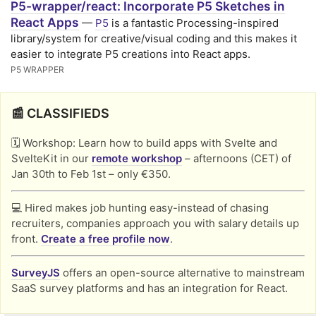
P5-wrapper/react: Incorporate P5 Sketches in
React Apps
—
P5
is a fantastic Processing-inspired
library/system for creative/visual coding and this makes it
easier to integrate P5 creations into React apps.
P5 WRAPPER
📰 CLASSIFIEDS
🗓️ Workshop: Learn how to build apps with Svelte and
SvelteKit in our
remote workshop
– afternoons (CET) of
Jan 30th to Feb 1st – only €350.
💻 Hired makes job hunting easy-instead of chasing
recruiters, companies approach you with salary details up
front.
Create a free profile now
.
SurveyJS
offers an open-source alternative to mainstream
SaaS survey platforms and has an integration for React.