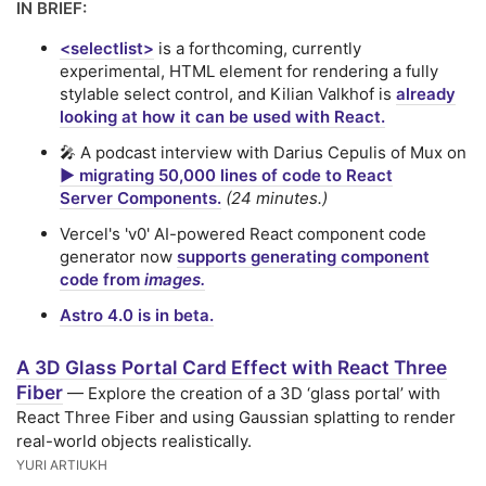
IN BRIEF:
<selectlist>
is a forthcoming, currently
experimental, HTML element for rendering a fully
stylable select control, and Kilian Valkhof is
already
looking at how it can be used with React.
🎤 A podcast interview with Darius Cepulis of Mux on
▶️ migrating 50,000 lines of code to React
Server Components.
(24 minutes.)
Vercel's 'v0' AI-powered React component code
generator now
supports generating component
code from
images.
Astro 4.0 is in beta.
A 3D Glass Portal Card Effect with React Three
Fiber
— Explore the creation of a 3D ‘glass portal’ with
React Three Fiber and using Gaussian splatting to render
real-world objects realistically.
YURI ARTIUKH