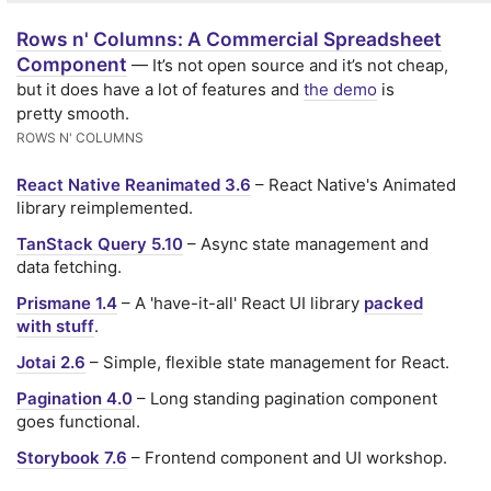
Rows n' Columns: A Commercial Spreadsheet
Component
— It’s not open source and it’s not cheap,
but it does have a lot of features and
the demo
is
pretty smooth.
ROWS N' COLUMNS
React Native Reanimated 3.6
– React Native's Animated
library reimplemented.
TanStack Query 5.10
– Async state management and
data fetching.
Prismane 1.4
– A 'have-it-all' React UI library
packed
with stuff
.
Jotai 2.6
– Simple, flexible state management for React.
Pagination 4.0
– Long standing pagination component
goes functional.
Storybook 7.6
– Frontend component and UI workshop.