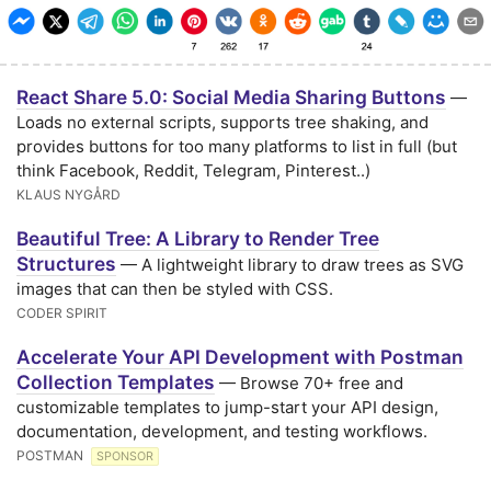
React Share 5.0: Social Media Sharing Buttons
—
Loads no external scripts, supports tree shaking, and
provides buttons for too many platforms to list in full (but
think Facebook, Reddit, Telegram, Pinterest..)
KLAUS NYGÅRD
Beautiful Tree: A Library to Render Tree
Structures
— A lightweight library to draw trees as SVG
images that can then be styled with CSS.
CODER SPIRIT
Accelerate Your API Development with Postman
Collection Templates
— Browse 70+ free and
customizable templates to jump-start your API design,
documentation, development, and testing workflows.
POSTMAN
SPONSOR