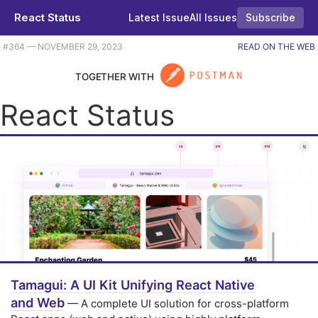
React Status
Latest Issue
All Issues
Subscribe
Plus gaussian splatting, Astro 4.0 beta, and even a bit of Go. |
#​364 — NOVEMBER 29, 2023
READ ON THE WEB
TOGETHER WITH
React Status
Tamagui: A UI Kit Unifying React Native
and Web
— A complete UI solution for cross-platform