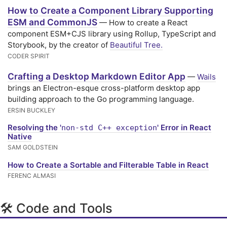
How to Create a Component Library Supporting
ESM and CommonJS
— How to create a React
component ESM+CJS library using Rollup, TypeScript and
Storybook, by the creator of
Beautiful Tree.
CODER SPIRIT
Crafting a Desktop Markdown Editor App
—
Wails
brings an Electron-esque cross-platform desktop app
building approach to the Go programming language.
ERSIN BUCKLEY
Resolving the '
' Error in React
non-std C++ exception
Native
SAM GOLDSTEIN
How to Create a Sortable and Filterable Table in React
FERENC ALMASI
🛠 Code and Tools