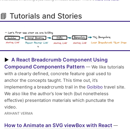
📘 Tutorials and Stories
A React Breadcrumb Component Using
▶
Compound Components Pattern
— We like tutorials
with a clearly defined, concrete feature goal used to
anchor the concepts taught. This time out, it’s
implementing a breadrcrumb trail in the
Goibibo
travel site.
We also like the author’s low tech (but nonetheless
effective) presentation materials which punctuate the
video.
ARIHANT VERMA
How to Animate an SVG viewBox with React
—