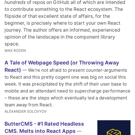
hundreds
of repos on GitHub all of which are intended
to contribute something to the React ecosystem. The
flipside of that excellent state of affairs, for the
beginner, is precisely where to start your own React
journey. The author offers an informed, experienced
opinion of the landscape in the component library
space.
MAX ROZEN
A Tale of Webpage Speed (or Throwing Away
React)
— We're not afraid to present counter-arguments
to React and this pretty cogent one was big on social this
week. It was precipitated by the shift of their user base to
mobile and an attendant need to supercharge performance
– these are the steps which eventually led a development
team
away
from React.
ALEXANDER SOLOVYOV
ButterCMS - #1 Rated Headless
CMS. Melts into React Apps
—