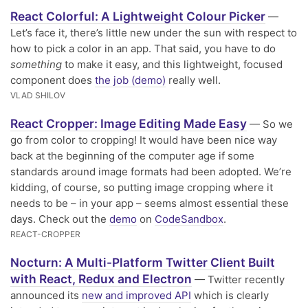
React Colorful: A Lightweight Colour Picker
—
Let’s face it, there’s little new under the sun with respect to
how to pick a color in an app. That said, you have to do
something
to make it easy, and this lightweight, focused
component does
the job (demo)
really well.
VLAD SHILOV
React Cropper: Image Editing Made Easy
— So we
go from color to cropping! It would have been nice way
back at the beginning of the computer age if some
standards around image formats had been adopted. We’re
kidding, of course, so putting image cropping where it
needs to be – in your app – seems almost essential these
days. Check out the
demo
on
CodeSandbox
.
REACT-CROPPER
Nocturn: A Multi-Platform Twitter Client Built
with React, Redux and Electron
— Twitter recently
announced its
new and improved API
which is clearly