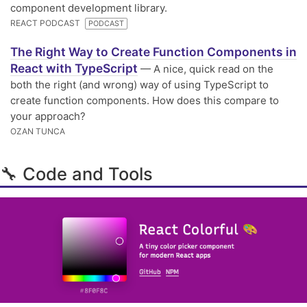
component development library.
REACT PODCAST
PODCAST
The Right Way to Create Function Components in
React with TypeScript
— A nice, quick read on the
both the right (and wrong) way of using TypeScript to
create function components. How does this compare to
your approach?
OZAN TUNCA
🔧 Code and Tools