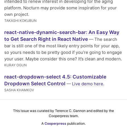
intended to renew interest in developing for the aging
platform. Nocturn may provide some inspiration for your
own project.
TAKASHI KOKUBUN
react-native-dynamic-search-bar: An Easy Way
to Get Search Right in React Native
— The search
bar is still one of the most likely entry points for your app,
so yours needs to be pretty good if you’re going to engage
your user. Maybe consider this one? It’s clean and modern.
KURAY OGUN
react-dropdown-select 4.5: Customizable
Dropdown Select Control
—
Live demo here.
SASHA KHAMKOV
This issue was curated by Terence C. Gannon and edited by the
Cooperpress team.
A
Cooperpress
publication.