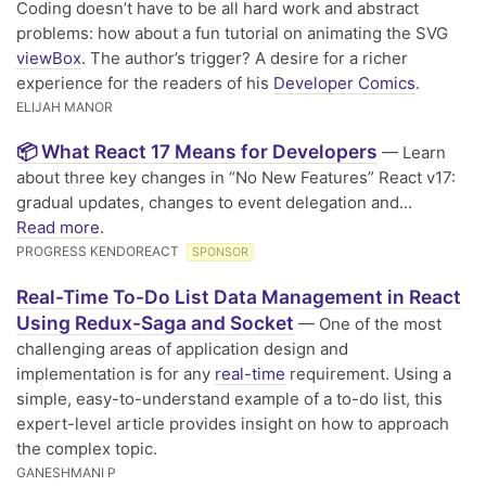
Coding doesn’t have to be all hard work and abstract
problems: how about a fun tutorial on animating the SVG
viewBox
. The author’s trigger? A desire for a richer
experience for the readers of his
Developer Comics
.
ELIJAH MANOR
📦 What React 17 Means for Developers
— Learn
about three key changes in “No New Features” React v17:
gradual updates, changes to event delegation and...
Read more
.
PROGRESS KENDOREACT
SPONSOR
Real-Time To-Do List Data Management in React
Using Redux-Saga and Socket
— One of the most
challenging areas of application design and
implementation is for any
real-time
requirement. Using a
simple, easy-to-understand example of a to-do list, this
expert-level article provides insight on how to approach
the complex topic.
GANESHMANI P