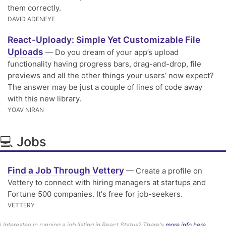
them correctly.
DAVID ADENEYE
React-Uploady: Simple Yet Customizable File
Uploads
— Do you dream of your app’s upload
functionality having progress bars, drag-and-drop, file
previews and all the other things your users’ now expect?
The answer may be just a couple of lines of code away
with this new library.
YOAV NIRAN
💻 Jobs
Find a Job Through Vettery
— Create a profile on
Vettery to connect with hiring managers at startups and
Fortune 500 companies. It's free for job-seekers.
VETTERY
ℹ️
Interested in running a job listing in React Status? There's
more info here.