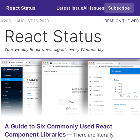
React Status
Latest Issue
All Issues
Subscribe
#203 — AUGUST 26, 2020
READ ON THE WEB
React Status
Your weekly React news digest, every Wednesday
A Guide to Six Commonly Used React
Component Libraries
— There are literally