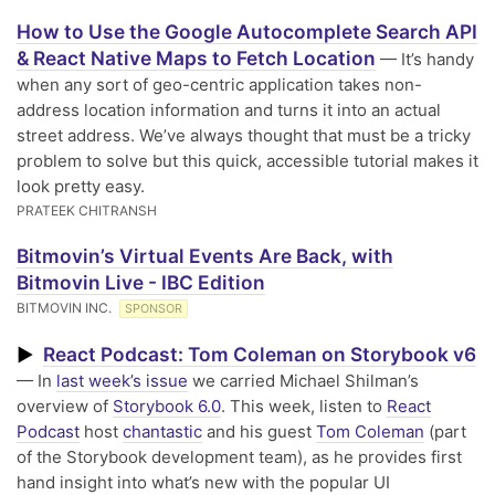
How to Use the Google Autocomplete Search API
& React Native Maps to Fetch Location
— It’s handy
when any sort of geo-centric application takes non-
address location information and turns it into an actual
street address. We’ve always thought that must be a tricky
problem to solve but this quick, accessible tutorial makes it
look pretty easy.
PRATEEK CHITRANSH
Bitmovin’s Virtual Events Are Back, with
Bitmovin Live - IBC Edition
BITMOVIN INC.
SPONSOR
React Podcast: Tom Coleman on Storybook v6
▶
— In
last week’s issue
we carried Michael Shilman’s
overview of
Storybook 6.0
. This week, listen to
React
Podcast
host
chantastic
and his guest
Tom Coleman
(part
of the Storybook development team), as he provides first
hand insight into what’s new with the popular UI