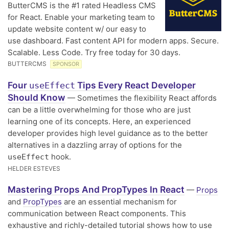
ButterCMS is the #1 rated Headless CMS
for React. Enable your marketing team to
update website content w/ our easy to
use dashboard. Fast content API for modern apps. Secure.
Scalable. Less Code. Try free today for 30 days.
BUTTERCMS
SPONSOR
Four
Tips Every React Developer
useEffect
Should Know
— Sometimes the flexibility React affords
can be a little overwhelming for those who are just
learning one of its concepts. Here, an experienced
developer provides high level guidance as to the better
alternatives in a dazzling array of options for the
hook.
useEffect
HELDER ESTEVES
Mastering Props And PropTypes In React
—
Props
and
PropTypes
are an essential mechanism for
communication between React components. This
exhaustive and richly-detailed tutorial shows how to use