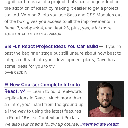
significant release of a project that’s had a huge effect on
the adoption of React by making it easier to get a project
started. Version 2 lets you use Sass and CSS Modules out
of the box, gives you access to all the improvements in
Babel 7, webpack 4, and Jest 23, plus, yes,
a lot more.
JOE HADDAD AND DAN ABRAMOV
Six Fun React Project Ideas You Can Build
— If you’re
past the beginner stage but still unsure about how best to
integrate React into your development plans, Dave has
some ideas for you to try.
DAVE CEDDIA
⚛️ New Course: Complete Intro to
React, v4
— Learn to build real-world
applications in React. Much more than
an intro, you’ll start from the ground up
all the way to using the latest features
in React 16+ like Context and Portals.
We also launched a follow up course,
Intermediate React
.