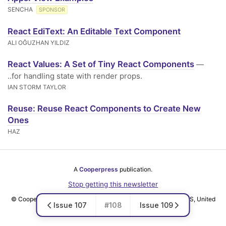
SENCHA
SPONSOR
React EdiText: An Editable Text Component
ALI OĞUZHAN YILDIZ
React Values: A Set of Tiny React Components
—
..for handling state with render props.
IAN STORM TAYLOR
Reuse: Reuse React Components to Create New
Ones
HAZ
A
Cooperpress
publication.
Stop getting this newsletter
© Cooper Press Ltd · Fairfield Enterprise Centre, Louth, LN11 0LS, United
Issue 107
#108
Issue 109
Kingdom