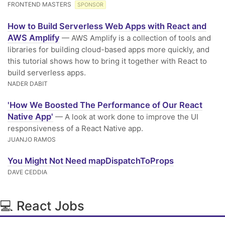
FRONTEND MASTERS
SPONSOR
How to Build Serverless Web Apps with React and
AWS Amplify
— AWS Amplify is a collection of tools and
libraries for building cloud-based apps more quickly, and
this tutorial shows how to bring it together with React to
build serverless apps.
NADER DABIT
'How We Boosted The Performance of Our React
Native App'
— A look at work done to improve the UI
responsiveness of a React Native app.
JUANJO RAMOS
You Might Not Need mapDispatchToProps
DAVE CEDDIA
💻 React Jobs