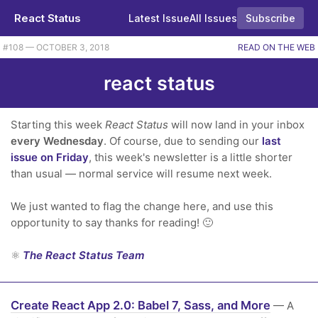
React Status
Latest Issue
All Issues
Subscribe
#108 — OCTOBER 3, 2018
READ ON THE WEB
react status
Starting this week
React Status
will now land in your inbox
every Wednesday
. Of course, due to sending our
last
issue on Friday
, this week's newsletter is a little shorter
than usual — normal service will resume next week.
We just wanted to flag the change here, and use this
opportunity to say thanks for reading! 🙂
⚛️
The React Status Team
Create React App 2.0: Babel 7, Sass, and More
— A