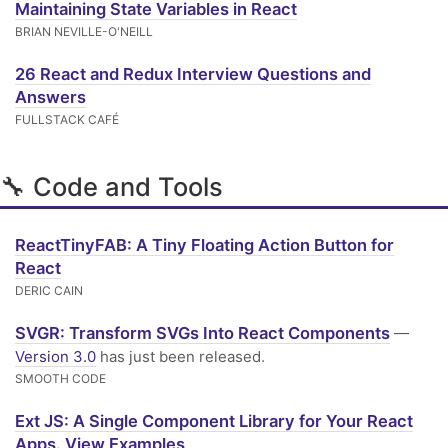
Maintaining State Variables in React
BRIAN NEVILLE-O'NEILL
26 React and Redux Interview Questions and
Answers
FULLSTACK CAFÉ
🔧 Code and Tools
ReactTinyFAB: A Tiny Floating Action Button for
React
DERIC CAIN
SVGR: Transform SVGs Into React Components
—
Version 3.0
has just been released.
SMOOTH CODE
Ext JS: A Single Component Library for Your React
Apps. View Examples