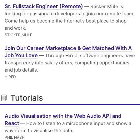
Sr. Fullstack Engineer (Remote)
— Sticker Mule is
looking for passionate developers to join our remote team.
Come help us become the Internet’s best place to shop
and work.
STICKER MULE
Join Our Career Marketplace & Get Matched With A
Job You Love
— Through Hired, software engineers have
transparency into salary offers, competing opportunities,
and job details.
HIRED
📘 Tutorials
Audio Visualisation with the Web Audio API and
React
— How to listen to a microphone input and show a
waveform to visualise the data.
PHIL NASH