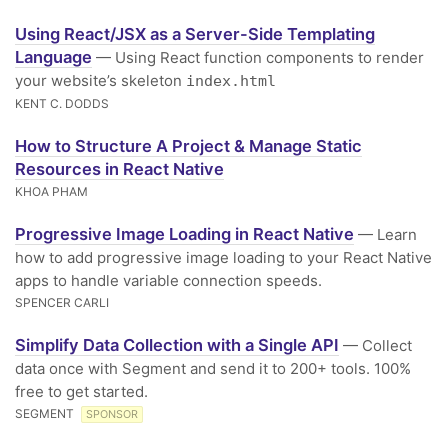
Using React/JSX as a Server-Side Templating
Language
— Using React function components to render
your website’s skeleton
index.html
KENT C. DODDS
How to Structure A Project & Manage Static
Resources in React Native
KHOA PHAM
Progressive Image Loading in React Native
— Learn
how to add progressive image loading to your React Native
apps to handle variable connection speeds.
SPENCER CARLI
Simplify Data Collection with a Single API
— Collect
data once with Segment and send it to 200+ tools. 100%
free to get started.
SEGMENT
SPONSOR