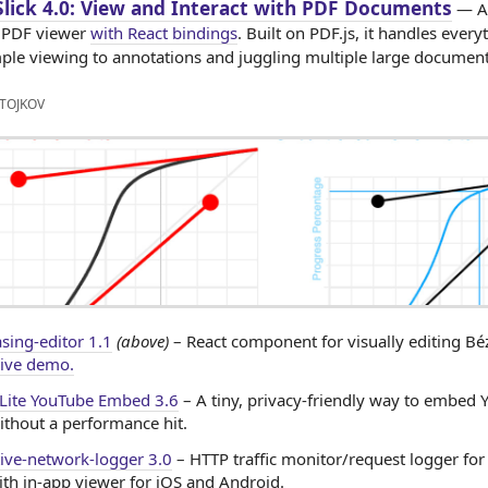
lick 4.0: View and Interact with PDF Documents
— A 
 PDF viewer
with React bindings
. Built on PDF.js, it handles every
ple viewing to annotations and juggling multiple large document
TOJKOV
asing-editor 1.1
(above)
– React component for visually editing Bé
ive demo.
 Lite YouTube Embed 3.6
– A tiny, privacy-friendly way to embed
ithout a performance hit.
tive-network-logger 3.0
– HTTP traffic monitor/request logger for
ith in-app viewer for iOS and Android.