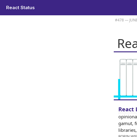
React Status
Plus Robin Wieruch's list of React libraries and tools for 2026 is here.
#​478 — JUNE
Rea
React 
opinionat
gamut, f
librarie
ROBIN WI