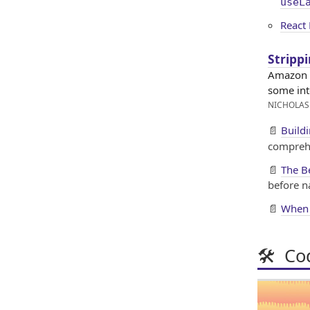
useL
React 
Stripp
Amazon h
some int
NICHOLAS
📄
Build
compreh
📄
The B
before n
📄
When 
🛠 Cod