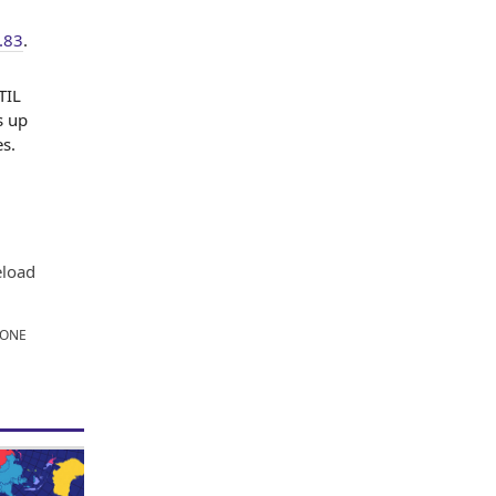
.83
.
TIL
s up
s.
eload
TONE