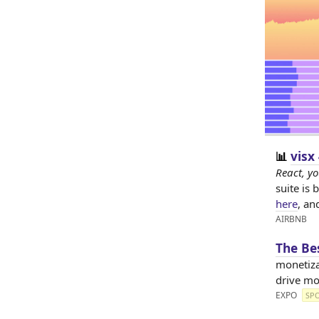
visx
📊
React, yo
suite is 
here
, an
AIRBNB
The Be
monetiza
drive mo
EXPO
SP