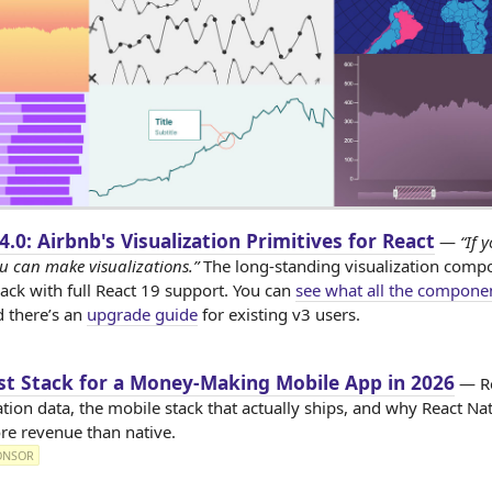
 4.0: Airbnb's Visualization Primitives for React
—
“If 
u can make visualizations.”
The long-standing visualization comp
back with full React 19 support. You can
see what all the compone
d there’s an
upgrade guide
for existing v3 users.
st Stack for a Money-Making Mobile App in 2026
— R
tion data, the mobile stack that actually ships, and why React Na
re revenue than native.
ONSOR