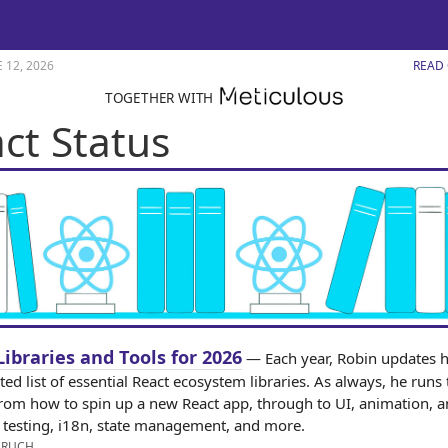
 12, 2026
READ
TOGETHER WITH
ct Status
Libraries and Tools for 2026
— Each year, Robin updates h
ed list of essential React ecosystem libraries. As always, he runs 
rom how to spin up a new React app, through to UI, animation, 
s, testing, i18n, state management, and more.
ERUCH