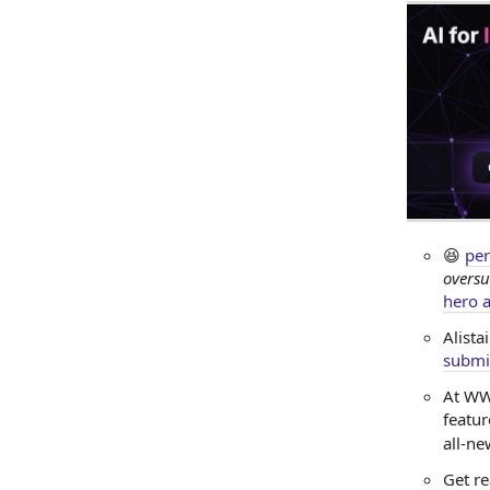
😆
per
oversu
hero a
Alista
submi
At WW
featur
all-n
Get re