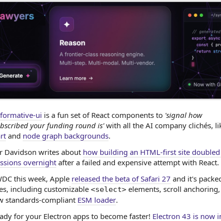
formative-ui
is a fun set of React components to
'signal how
bscribed your funding round is'
with all the AI company clichés, l
rt
and
node graph backgrounds
.
ir Davidson writes about
how building an HTML-first site doubled
ssions overnight
after a failed and expensive attempt with React.
DC this week, Apple
released the beta of Safari 27
and it's packe
es, including customizable
elements, scroll anchoring,
<select>
ew standards-compliant
ESM loader
.
ady for your Electron apps to become faster!
Electron 43 is now i