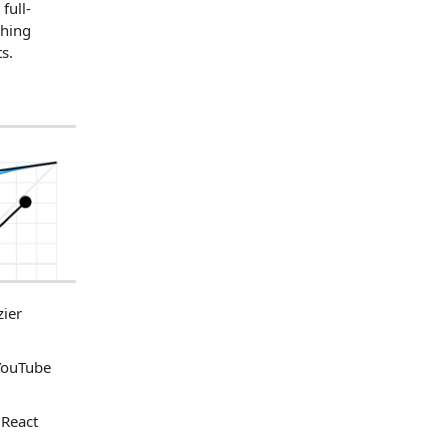
full-
thing
s.
zier
 YouTube
 React