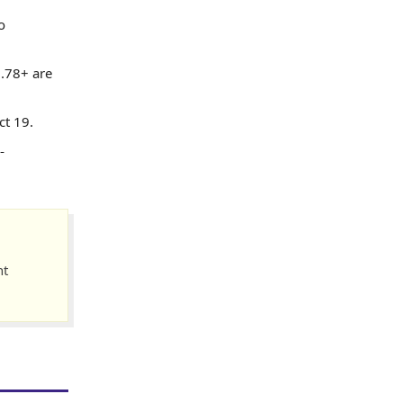
o
0.78+ are
ct 19.
-
nt