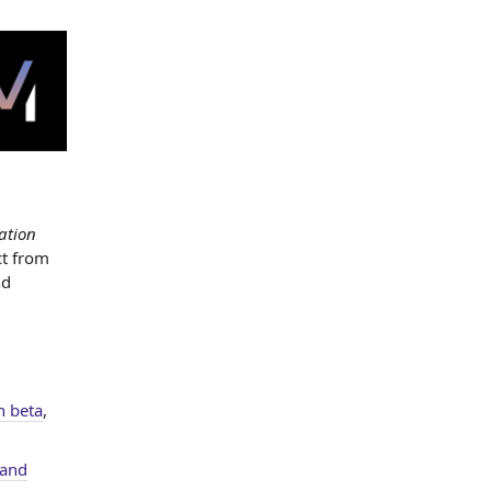
ation
t from
nd
n beta
,
and