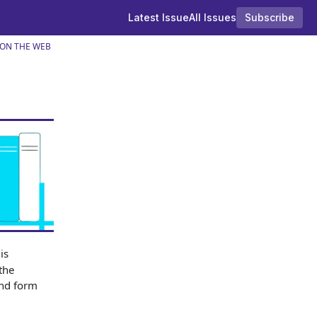
Latest Issue
All Issues
Subscribe
 ON THE WEB
is
the
and form