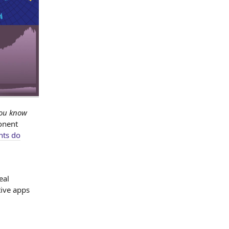
you know
onent
nts do
eal
tive apps