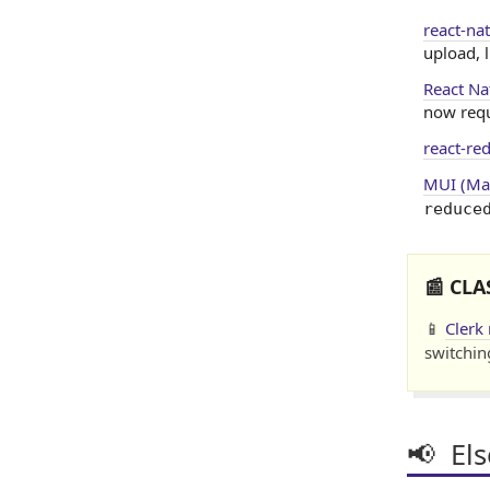
react-na
upload, 
React Na
now requ
react-re
MUI (Mat
reduce
📰 CLA
📱
Clerk
switchin
📢 El