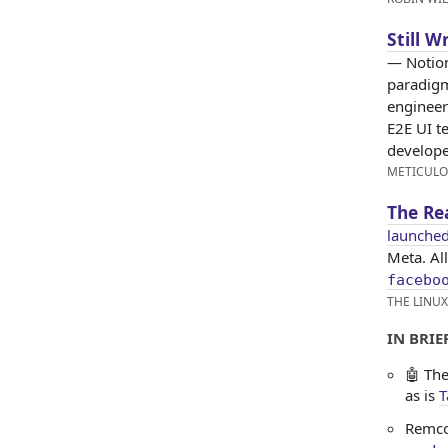
Still W
— Notion
paradigm
engineer
E2E UI t
developer
METICUL
The Re
launched
Meta. Al
facebo
THE LINU
IN BRIEF
🤖 The
as is
T
Remco