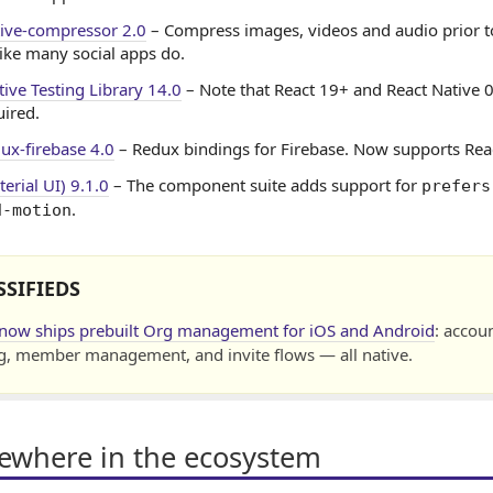
tive-compressor 2.0
– Compress images, videos and audio prior t
like many social apps do.
tive Testing Library 14.0
– Note that React 19+ and React Native 
ired.
dux-firebase 4.0
– Redux bindings for Firebase. Now supports Rea
erial UI) 9.1.0
– The component suite adds support for
prefers
.
d-motion
SSIFIEDS
 now ships prebuilt Org management for iOS and Android
: accou
g, member management, and invite flows — all native.
sewhere in the ecosystem