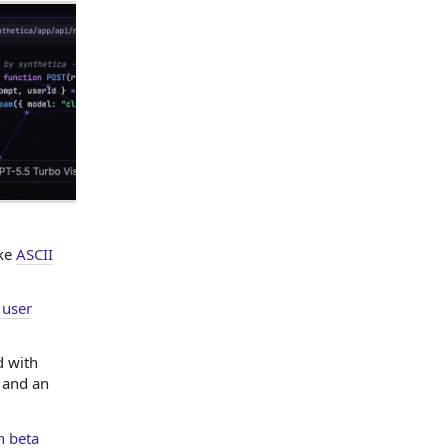
ike
ASCII
 user
d with
 and an
n beta