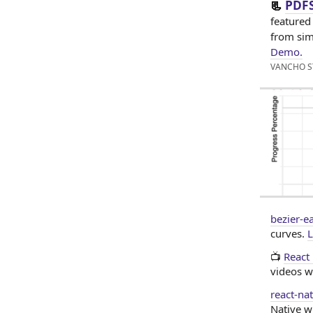
PDFS
📃
featured
from sim
Demo.
VANCHO S
bezier-e
curves.
L
📺
React
videos w
react-na
Native w