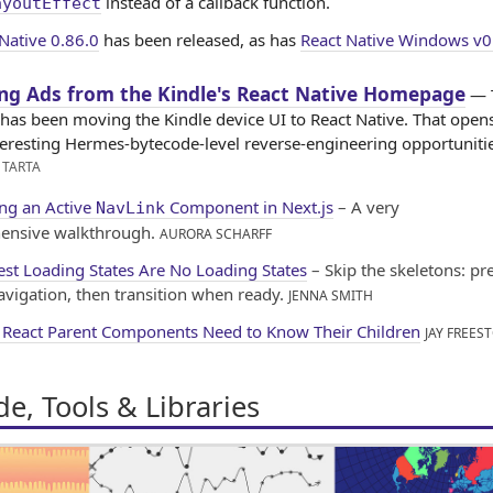
instead of a callback function.
ayoutEffect
Native 0.86.0
has been released, as has
React Native Windows v0
ing Ads from the Kindle's React Native Homepage
— 
as been moving the Kindle device UI to React Native. That open
eresting Hermes-bytecode-level reverse-engineering opportunitie
 TARTA
ing an Active
Component in Next.js
– A very
NavLink
ensive walkthrough.
AURORA SCHARFF
est Loading States Are No Loading States
– Skip the skeletons: pr
avigation, then transition when ready.
JENNA SMITH
React Parent Components Need to Know Their Children
JAY FREES
e, Tools & Libraries