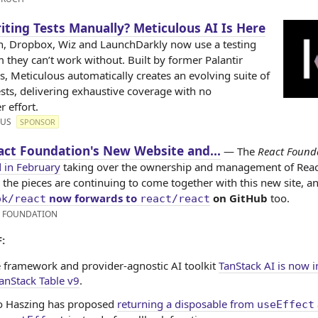
riting Tests Manually? Meticulous AI Is Here
, Dropbox, Wiz and LaunchDarkly now use a testing
 they can’t work without. Built by former Palantir
s, Meticulous automatically creates an evolving suite of
ests, delivering exhaustive coverage with no
 effort.
OUS
SPONSOR
act Foundation's New Website and...
— The
React Found
 in February
taking over the ownership and management of Reac
l the pieces are continuing to come together with this new site, a
now forwards to
on GitHub
too.
ok/react
react/react
X FOUNDATION
:
 framework and provider-agnostic AI toolkit
TanStack AI is now i
anStack Table v9
.
 Haszing has proposed
returning a disposable from
useEffect