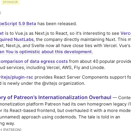
SPONSOR
:
peScript 5.9 Beta
has been released.
xt
is to Vue.js as Next.js to React, so it's interesting to see
Verc
quired NuxtLabs
, the company directly maintaining Nuxt. This 
t, Next.js,
and
Svelte now all have close ties with Vercel. Vue's
an You is optimistic about this development.
comparison of data egress costs
from about 40 popular provid
oud services, including Vercel, AWS, Fly and Linode.
itejs/plugin-rsc
provides React Server Components support fo
d is newly under the @vitejs organization.
ry of Patreon’s Internationalization Overhaul
— Conte
monetization platform Patreon had its own homegrown legacy i
for its React-based frontend, but overhauled it with a more mode
unnamed) approach using codemods. The tale is told in an
ing way.
H (PATREON)