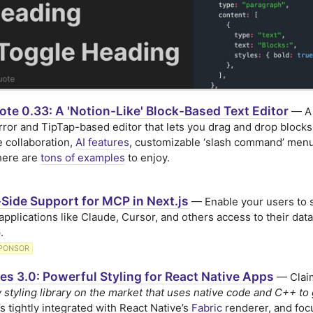
te 0.33: A 'Notion-Like' Block-Based Text Editor
— A
ror and TipTap-based editor that lets you drag and drop blocks
e collaboration,
AI features
, customizable ‘slash command’ menu
here are
tons of examples
to enjoy.
Side Support for MCP in Next.js
— Enable your users to 
 applications like Claude, Cursor, and others access to their data
.
PONSOR
es 3.0: Powerful Styling for React Native Apps
— Claim
y styling library on the market that uses native code and C++ to 
it’s tightly integrated with React Native’s
Fabric
renderer, and fo