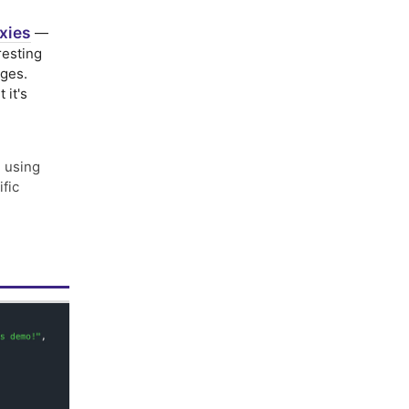
xies
—
resting
nges.
 it's
 using
ific