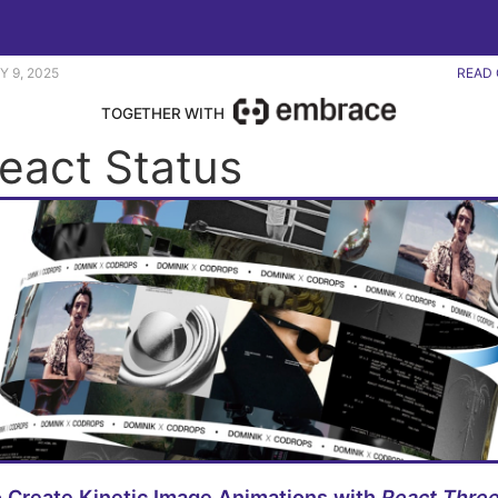
erplate app. |
Y 9, 2025
READ 
TOGETHER WITH
React Status
 Create Kinetic Image Animations with
React Three