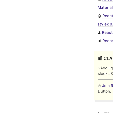
Material
🤖
React
stylex 0
♟︎
React
📊
Recha
📰 CLA
⚡️Add li
sleek JS
⚛️
Join 
Dutton, 