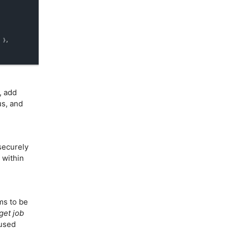
, add
s, and
securely
 within
s to be
get job
cused