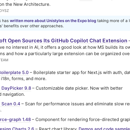
 on the New Architecture.
UDYSZ
k has
written more about Unistyles on the Expo blog
taking more of a l
s' benefits over other approaches.
oft Open Sources Its GitHub Copilot Chat Extension
ave no interest in AI, it offers a good look at how MS builds its o
ns and how a particularly large extension can be organized over
TEAM
Boilerplate 5.0
– Boilerplate starter app for Next.js with auth, d
 i18n, forms, and more.
 DayPicker 9.8
– Customizable date picker. Now with better
 navigation.
 Scan 0.4
– Scan for performance issues and eliminate slow re
.
rce-graph 1.48
– Component for rendering force-directed grap
esign Charts 2.6
– React chart library.
Demos and code sample