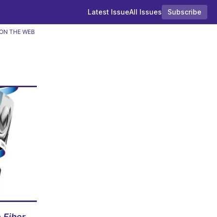
Latest Issue
All Issues
Subscribe
ON THE WEB
 Fiber