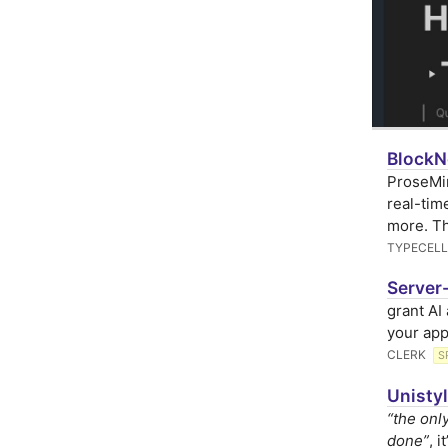
BlockNo
ProseMir
real-tim
more. T
TYPECELL
Server-
grant AI
your app
CLERK
S
Unistyl
“the onl
done”
, 