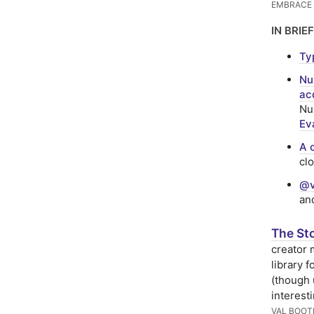
EMBRACE
IN BRIEF
Ty
Nu
ac
Nux
Ev
A 
cl
@v
an
The Sto
creator 
library 
(though 
interest
VAL BOOT