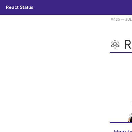
React Status
Plus how Facebook serves up React, Unistyles 3.0, and a Next.js boil
#​435 — JUL
⚛️ 
How to