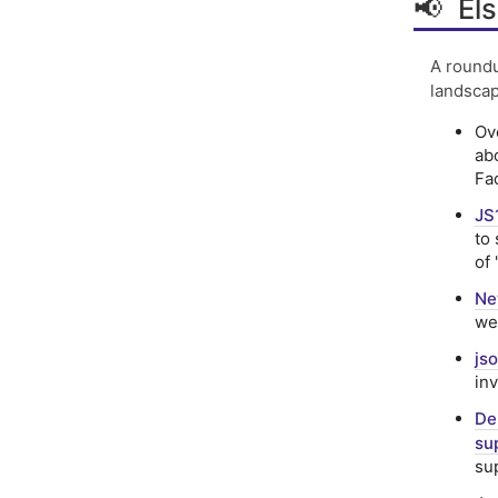
📢 Els
A roundu
landscap
Ov
ab
Fa
JS
to
of 
Ne
we
js
in
De
su
su