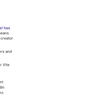
el has
means
 creator
ers and
r Vite
nt
18n
rn