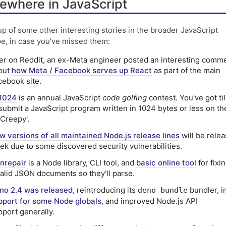
ewhere in JavaScript
p of some other interesting stories in the broader JavaScript
e, in case you've missed them:
er on Reddit, an ex-Meta engineer posted an interesting comm
out
how Meta / Facebook serves up React
as part of the main
cebook site.
1024
is an annual JavaScript
code golfing
contest. You've got til
 submit a JavaScript program written in 1024 bytes or less on t
'Creepy'.
w versions of all maintained Node.js release lines
will be rele
ek due to some discovered security vulnerabilities.
onrepair
is a Node library, CLI tool, and
basic online tool
for fixi
valid JSON documents so they'll parse.
no 2.4 was released
, reintroducing its
bundler, 
deno bundle
pport for some Node globals
, and improved Node.js API
pport generally.