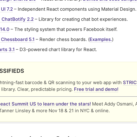
 UI 7.2
– Independent React components using Material Design.
 ChatBotify 2.2
– Library for creating chat bot experiences.
.14.0
– The styling system that powers Facebook itself.
 Chessboard 5.1
– Render chess boards. (
Examples.
)
rts 3.1
– D3-powered chart library for React.
SSIFIEDS
ghtning-fast barcode & QR scanning to your web app with
STRI
 library. Clear, predictable pricing.
Free trial and demo!
React Summit US to learn under the stars!
Meet Addy Osmani, 
Tanner Linsley & more Nov 18 & 21 in NYC & online.