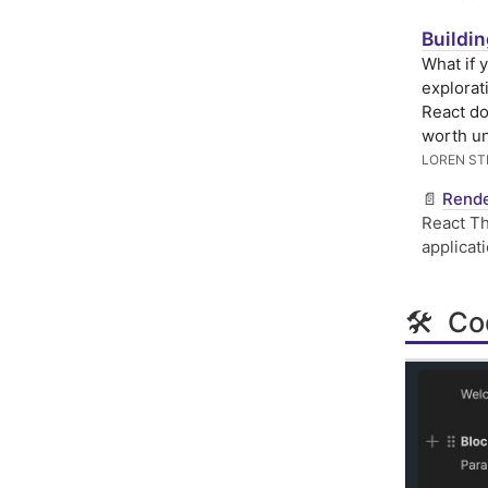
Buildi
What if 
explorat
React do
worth u
LOREN S
📄
Rende
React Th
applicat
🛠 Cod