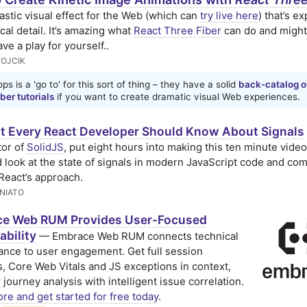
astic visual effect for the Web (which can
try live here
) that’s e
cal detail. It’s amazing what
React Three Fiber
can do and might
ve a play for yourself..
FOJCIK
ps is a 'go to' for this sort of thing – they have a solid
back-catalog o
ber tutorials
if you want to create dramatic visual Web experiences.
 Every React Developer Should Know About Signals
tor of
SolidJS
, put eight hours into making this ten minute vide
d look at the state of signals in modern JavaScript code and co
React’s approach.
NIATO
e Web RUM Provides User-Focused
ability
— Embrace Web RUM connects technical
nce to user engagement. Get full session
s, Core Web Vitals and JS exceptions in context,
 journey analysis with intelligent issue correlation.
re and get started for free today
.