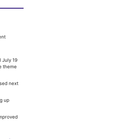
ent
l July 19
he theme
ased next
ng up
improved