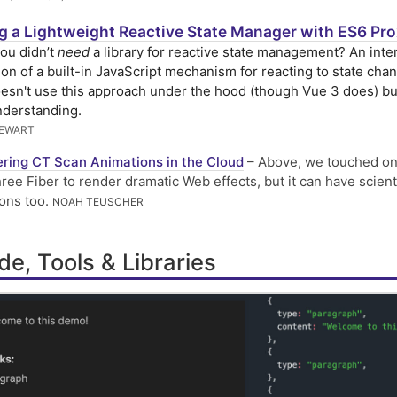
ng a Lightweight Reactive State Manager with ES6 Pro
you didn’t
need
a library for reactive state management? An inte
ion of a built-in JavaScript mechanism for reacting to state cha
esn't use this approach under the hood (though Vue 3 does) but
nderstanding.
TEWART
ring CT Scan Animations in the Cloud
– Above, we touched on
ree Fiber to render dramatic Web effects, but it can have scient
ions too.
NOAH TEUSCHER
e, Tools & Libraries