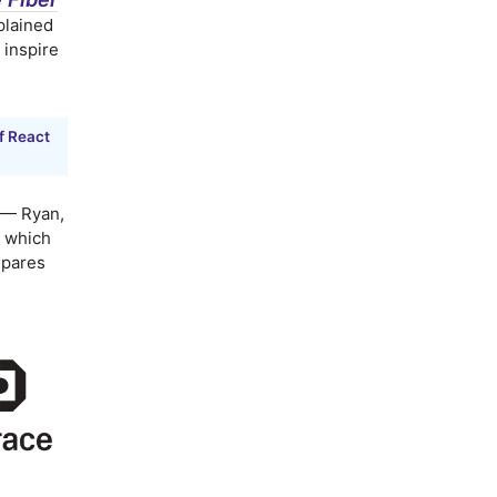
xplained
 inspire
f React
— Ryan,
o which
mpares