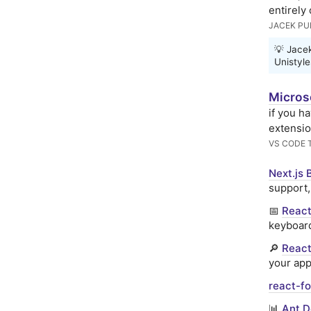
entirely
JACEK P
💡 Jace
Unistyle
Micros
if you h
extensio
VS CODE 
Next.js 
support,
📅
React
keyboard
🔎
React
your app
react-fo
📊
Ant D