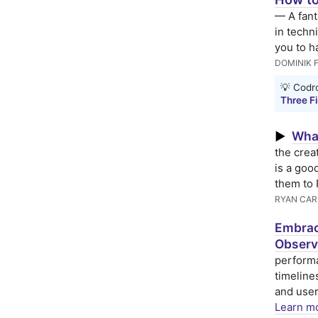
— A fant
in techni
you to ha
DOMINIK 
💡 Codro
Three Fi
What
▶
the crea
is a goo
them to 
RYAN CAR
Embrac
Observ
performa
timeline
and user
Learn mo