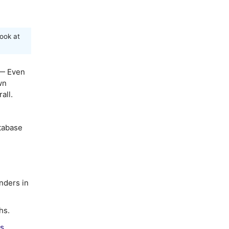
ook at
— Even
wn
all.
atabase
nders in
hs.
s.