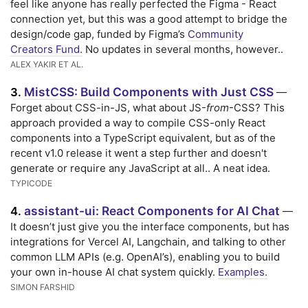
feel like anyone has really perfected the Figma - React
connection yet, but this was a good attempt to bridge the
design/code gap, funded by Figma’s
Community
Creators Fund.
No updates in several months, however..
ALEX YAKIR ET AL.
MistCSS: Build Components with Just CSS
3.
—
Forget about CSS-in-JS, what about JS-
from
-CSS? This
approach provided a way to compile CSS-only React
components into a TypeScript equivalent, but as of the
recent v1.0 release it went a step further and doesn't
generate or require any JavaScript at all.. A neat idea.
TYPICODE
assistant-ui: React Components for AI Chat
4.
—
It doesn’t just give you the interface components, but has
integrations for Vercel AI, Langchain, and talking to other
common LLM APIs (e.g. OpenAI’s), enabling you to build
your own in-house AI chat system quickly.
Examples.
SIMON FARSHID