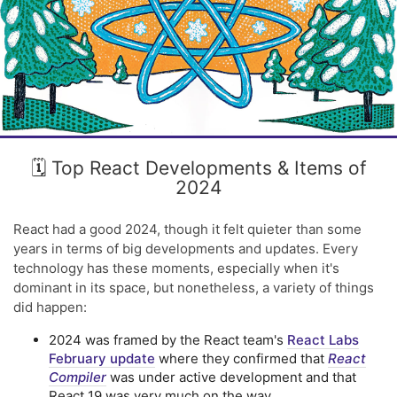
🗓️ Top React Developments & Items of
2024
React had a good 2024, though it felt quieter than some
years in terms of big developments and updates. Every
technology has these moments, especially when it's
dominant in its space, but nonetheless, a variety of things
did happen:
2024 was framed by the React team's
React Labs
February update
where they confirmed that
React
Compiler
was under active development and that
React 19 was very much on the way.