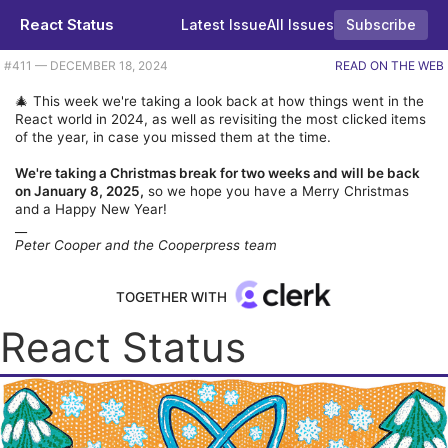
React Status
Latest Issue
All Issues
Subscribe
Plus a look back at the most popular repos of the year. |
#​411 — DECEMBER 18, 2024
READ ON THE WEB
🎄 This week we're taking a look back at how things went in the
React world in 2024, as well as revisiting the most clicked items
of the year, in case you missed them at the time.
We're taking a Christmas break for two weeks and will be back
on January 8, 2025,
so we hope you have a Merry Christmas
and a Happy New Year!
__
Peter Cooper and the Cooperpress team
TOGETHER WITH
React Status