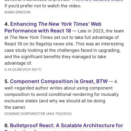
if you’d prefer not to watch the video.
MARK ERIKSON
Enhancing
The New York Times
' Web
4.
Performance with React 18
— Late in 2023, the team
at
The New York Times
set out to take full advantage of
React 18 on its flagship news site. This was an interesting
case study looking at the challenges faced in upgrading,
and the significant benefits they managed to take
advantage of.
ILYA GUREVICH (NYT)
Component Composition is Great, BTW
5.
— A
well-regarded author writes about using component
composition to avoid conditional rendering for mutually
exclusive states (and why we should all be doing
the same).
DOMINIK DORFMEISTER (AKA TKDODO)
Bulletproof React: A Scalable Architecture for
6.