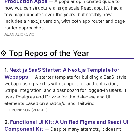
Production Apps
— A popular opinionated guide to
how you can structure a large scale React app. It’s had a
few major updates over the years, but notably now
includes a Next.js version, with both app router and page
router approaches.
ALAN ALICKOVIC
⚙️ Top Repos of the Year
Next.js SaaS Starter: A Next.js Template for
1.
Webapps
— A starter template for building a SaaS-style
webapp using Next.js with support for authentication,
Stripe integration, and a dashboard for logged-in users. It
uses Postgres and Drizzle for the database and UI
elements based on shadcn/ui and Tailwind.
LEE ROBINSON (VERCEL)
Functional UI Kit: A Unified Figma and React UI
2.
Component Kit
— Despite many attempts, it doesn’t