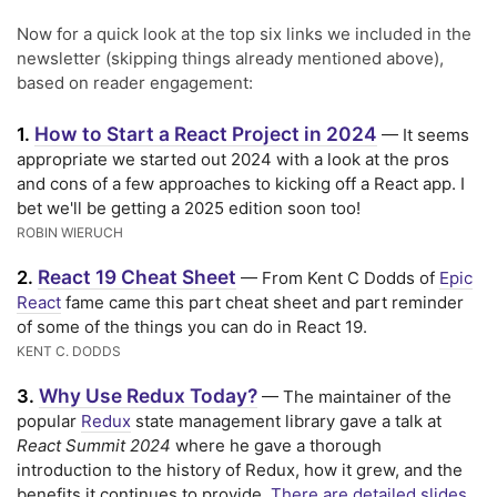
Now for a quick look at the top six links we included in the
newsletter (skipping things already mentioned above),
based on reader engagement:
How to Start a React Project in 2024
1.
— It seems
appropriate we started out 2024 with a look at the pros
and cons of a few approaches to kicking off a React app. I
bet we'll be getting a 2025 edition soon too!
ROBIN WIERUCH
React 19 Cheat Sheet
2.
— From Kent C Dodds of
Epic
React
fame came this part cheat sheet and part reminder
of some of the things you can do in React 19.
KENT C. DODDS
Why Use Redux Today?
3.
— The maintainer of the
popular
Redux
state management library gave a talk at
React Summit 2024
where he gave a thorough
introduction to the history of Redux, how it grew, and the
benefits it continues to provide.
There are detailed slides