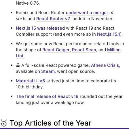
Native 0.76.
Remix and React Router
underwent a merger
of
sorts
and
React Router v7
landed in November.
Next.js 15 was released
with React 19 and React
Compiler support (and even more so in
Next.js 15.1
).
We got some new React performance related tools in
the shape of
React Geiger
,
React Scan
, and
Million
Lint.
🕹️ A full-scale React powered game,
Athena Crisis
,
available
on Steam
, went open source.
Material UI v6
arrived just in time to celebrate its
10th birthday.
The final release of React v19
rounded out the year,
landing just over a week ago now.
🥇 Top Articles of the Year