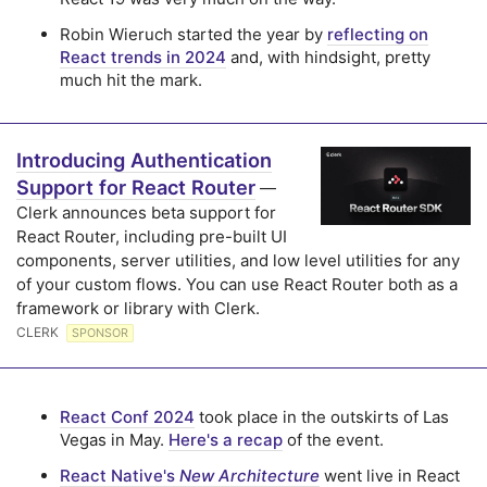
Robin Wieruch started the year by
reflecting on
React trends in 2024
and, with hindsight, pretty
much hit the mark.
Introducing Authentication
Support for React Router
—
Clerk announces beta support for
React Router, including pre-built UI
components, server utilities, and low level utilities for any
of your custom flows. You can use React Router both as a
framework or library with Clerk.
CLERK
SPONSOR
React Conf 2024
took place in the outskirts of Las
Vegas in May.
Here's a recap
of the event.
React Native's
New Architecture
went live in React