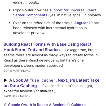
money though.)
Expo Router now has
support for universal React
Server Components
(yes, in native apps!) in preview.
Over on the
other side
of the tracks,
Angular 19
has
been released with incremental hydration in
developer preview.
Building React Forms with Ease Using React
Hook Form, Zod and Shadcn
— I exaggerate, but it
seems there are almost as many ways to create forms in
React as there React developers, but here’s one
developer’s clean, modern approach.
BORIS MARTINOVIĆ
A Look At
, Next.js's Latest Take
▶
“use cache”
on Data Caching
— Explained in Jack’s usual tight,
expertful fashion.
(17 minutes.)
JACK HERRINGTON
📄
Google OAuth in React: A Beginner’s Guide to