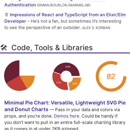
Authentication
ERWAN BOURLON (MARMELAB)
📄
Impressions of React and TypeScript from an Elixir/Elm
Developer
– He’s not a fan, but sometimes it’s interesting
to see the perspective of an outsider.
ALEX S. KORBAN
🛠 Code, Tools & Libraries
Minimal Pie Chart: Versatile, Lightweight SVG Pie
and Donut Charts
— Pass in your data and colors via
props, and you’re done.
Demos here.
Could be handy if
you don’t want to pull in an entire full-scale charting library
as it comes in at under 2KB gzipped.