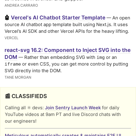
ANDREA CARRARO
Vercel's AI Chatbot Starter Template
🤖
— An open
source AI chatbot app template built using Next.js. It uses
Vercel’s AI SDK and other Vercel APIs for the heavy lifting.
VERCEL
react-svg 16.2: Component to Inject SVG into the
DOM
— Rather than embedding SVG with
or an
img
or even CSS, you can get more control by putting
iframe
SVG directly into the DOM.
TANE MORGAN
📰 CLASSIFIEDS
Calling all ⚛️ devs:
Join Sentry Launch Week
for daily
YouTube videos at 9am PT and live Discord chats with
our engineers!
Meticulous automatically creates & maintains E2E UI