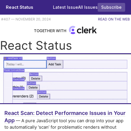
React Status
Latest Issue
All Issues
Subscribe
Plus some Vercel updates, controlled vs uncontrolled components, and a simple way to put pie charts in your app. |
#​407 — NOVEMBER 20, 2024
READ ON THE WEB
TOGETHER WITH
React Status
React Scan: Detect Performance Issues in Your
App
— A pure JavaScript tool you can drop into your app
to automatically ‘scan’ for problematic renders without