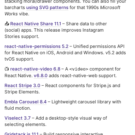
stacking moral/drawer components. You can also fill your
barcharts
using SVG patterns
for that 1990s
Microsoft
Works
vibe.
📤
React Native Share 11.1
– Share data to other
(social) apps. This release improves Instagram
Stories support.
react-native-permissions 5.2
– Unified permissions API
for React Native on iOS, Android and Windows. v5.2 adds
tvOS support.
📺
react-native-video 6.8
– A
component for
<video>
React Native.
v6.8.0
adds react-native-web support.
React Stripe 3.0
– React components for Stripe.js and
Stripe Elements.
Embla Carousel 8.4
– Lightweight carousel library with
fluid motion.
Viselect 3.7
– Add a desktop-style visual way of
selecting elements.
Gridstack.js 11.1
– Build responsive interactive