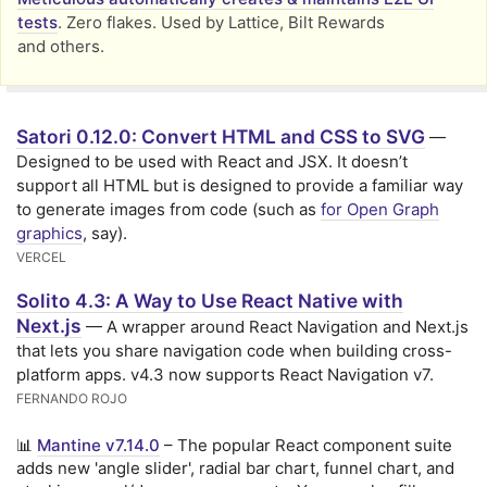
tests
. Zero flakes. Used by Lattice, Bilt Rewards
and others.
Satori 0.12.0: Convert HTML and CSS to SVG
—
Designed to be used with React and JSX. It doesn’t
support all HTML but is designed to provide a familiar way
to generate images from code (such as
for Open Graph
graphics
, say).
VERCEL
Solito 4.3: A Way to Use React Native with
Next.js
— A wrapper around React Navigation and Next.js
that lets you share navigation code when building cross-
platform apps. v4.3 now supports React Navigation v7.
FERNANDO ROJO
📊
Mantine v7.14.0
– The popular React component suite
adds new 'angle slider', radial bar chart, funnel chart, and