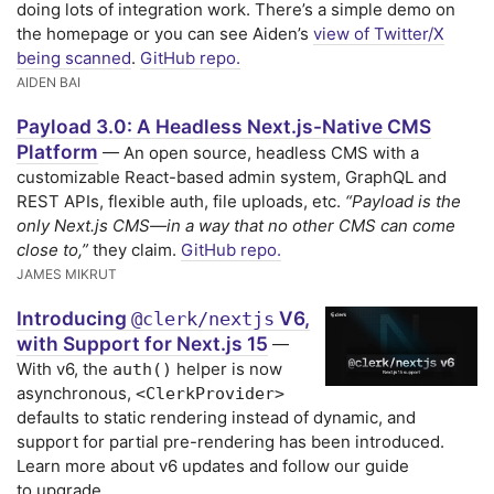
doing lots of integration work. There’s a simple demo on
the homepage or you can see Aiden’s
view of Twitter/X
being scanned
.
GitHub repo.
AIDEN BAI
Payload 3.0: A Headless Next.js-Native CMS
Platform
— An open source, headless CMS with a
customizable React-based admin system, GraphQL and
REST APIs, flexible auth, file uploads, etc.
“Payload is the
only Next.js CMS—in a way that no other CMS can come
close to,”
they claim.
GitHub repo.
JAMES MIKRUT
Introducing
V6,
@clerk/nextjs
with Support for Next.js 15
—
With v6, the
helper is now
auth()
asynchronous,
<ClerkProvider>
defaults to static rendering instead of dynamic, and
support for partial pre-rendering has been introduced.
Learn more about v6 updates and follow our guide
to upgrade.