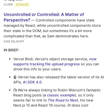
CLERK
SPONSOR
Uncontrolled or Controlled: A Matter of
Perspective?
— Controlled components have state
managed by React, while uncontrolled components store
their state in the DOM, but sometimes it’s a bit more
complicated than that, as Sam demonstrates here.
SAM SELIKOFF
IN BRIEF:
Vercel Blob
, Vercel's object storage service,
now
supports tracking file upload progress
so you can
show this info to your users.
🤖 Vercel has also released the latest version of its AI
APIs,
AI SDK 4.0
.
📺 We're always linking to Robin Wieruch's fantastic
React blog posts (
a classic example
), so it only
seems fair to link to
The Road to Next
, his new
Next.js 15 and React 19 course.
(It does cost