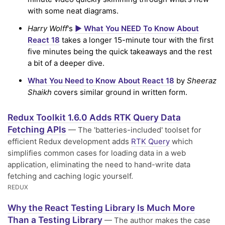
with some neat diagrams.
Harry Wolff
's
▶️ What You NEED To Know About
React 18
takes a longer 15-minute tour with the first
five minutes being the quick takeaways and the rest
a bit of a deeper dive.
What You Need to Know About React 18
by
Sheeraz
Shaikh
covers similar ground in written form.
Redux Toolkit 1.6.0 Adds RTK Query Data
Fetching APIs
— The 'batteries-included' toolset for
efficient Redux development adds
RTK Query
which
simplifies common cases for loading data in a web
application, eliminating the need to hand-write data
fetching and caching logic yourself.
REDUX
Why the React Testing Library Is Much More
Than a Testing Library
— The author makes the case