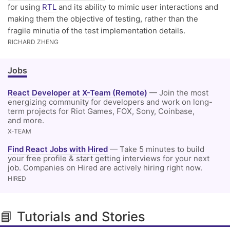
for using
RTL
and its ability to mimic user interactions and
making them the objective of testing, rather than the
fragile minutia of the test implementation details.
RICHARD ZHENG
Jobs
React Developer at X-Team (Remote)
— Join the most
energizing community for developers and work on long-
term projects for Riot Games, FOX, Sony, Coinbase,
and more.
X-TEAM
Find React Jobs with Hired
— Take 5 minutes to build
your free profile & start getting interviews for your next
job. Companies on Hired are actively hiring right now.
HIRED
📘 Tutorials and Stories