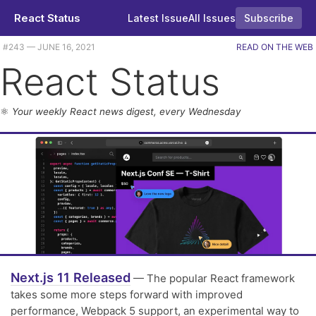
React Status
Latest Issue
All Issues
Subscribe
Plus an alternative state manager goes 1.0, get 'stories' in your React apps, and the usual tutorials and releases. |
#​243 — JUNE 16, 2021
READ ON THE WEB
React Status
⚛️
Your weekly React news digest, every Wednesday
Next.js 11 Released
— The popular React framework
takes some more steps forward with improved
performance, Webpack 5 support, an experimental way to