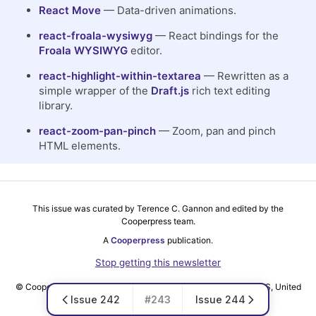
React Move
— Data-driven animations.
react-froala-wysiwyg
— React bindings for the
Froala WYSIWYG
editor.
react-highlight-within-textarea
— Rewritten as a
simple wrapper of the
Draft.js
rich text editing
library.
react-zoom-pan-pinch
— Zoom, pan and pinch
HTML elements.
This issue was curated by Terence C. Gannon and edited by the
Cooperpress team.
A
Cooperpress
publication.
Stop getting this newsletter
© Cooper Press Ltd · Fairfield Enterprise Centre, Louth, LN11 0LS, United
Issue 242
#243
Issue 244
Kingdom