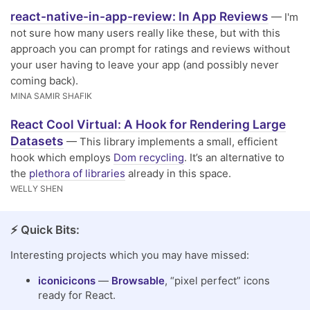
react-native-in-app-review: In App Reviews
— I'm
not sure how many users really like these, but with this
approach you can prompt for ratings and reviews without
your user having to leave your app (and possibly never
coming back).
MINA SAMIR SHAFIK
React Cool Virtual: A Hook for Rendering Large
Datasets
— This library implements a small, efficient
hook which employs
Dom recycling
. It’s an alternative to
the
plethora of libraries
already in this space.
WELLY SHEN
⚡️ Quick Bits:
Interesting projects which you may have missed:
iconicicons
—
Browsable
, “pixel perfect” icons
ready for React.