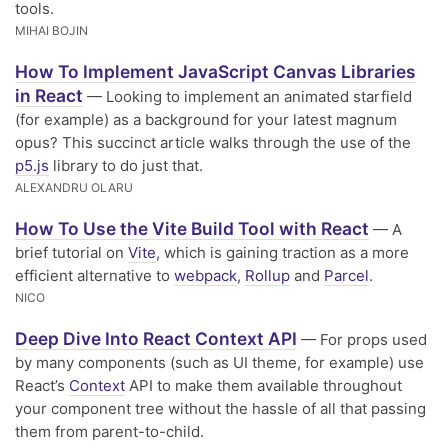
tools.
MIHAI BOJIN
How To Implement JavaScript Canvas Libraries
in React
— Looking to implement an animated starfield
(for example) as a background for your latest magnum
opus? This succinct article walks through the use of the
p5.js
library to do just that.
ALEXANDRU OLARU
How To Use the Vite Build Tool with React
— A
brief tutorial on
Vite
, which is gaining traction as a more
efficient alternative to
webpack
,
Rollup
and
Parcel
.
NICO
Deep Dive Into React Context API
— For props used
by many components (such as UI theme, for example) use
React’s
Context
API to make them available throughout
your component tree without the hassle of all that passing
them from parent-to-child.