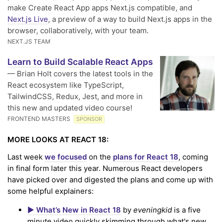
make Create React App apps Next.js compatible, and
Next.js Live
, a preview of a way to build Next.js apps in the
browser, collaboratively, with your team.
NEXT.JS TEAM
Learn to Build Scalable React Apps
— Brian Holt covers the latest tools in the
React ecosystem like TypeScript,
TailwindCSS, Redux, Jest, and more in
this new and updated video course!
FRONTEND MASTERS
SPONSOR
MORE LOOKS AT REACT 18:
Last week
we focused
on the
plans for React 18
, coming
in final form later this year. Numerous React developers
have picked over and digested the plans and come up with
some helpful explainers:
▶️ What’s New in React 18
by
eveningkid
is a five
minute video quickly skimming through what's new