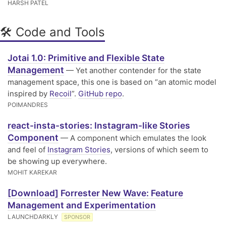
HARSH PATEL
🛠 Code and Tools
Jotai 1.0: Primitive and Flexible State
Management
— Yet another contender for the state
management space, this one is based on “an atomic model
inspired by
Recoil
”.
GitHub repo
.
POIMANDRES
react-insta-stories: Instagram-like Stories
Component
— A component which emulates the look
and feel of
Instagram Stories
, versions of which seem to
be showing up everywhere.
MOHIT KAREKAR
[Download] Forrester New Wave: Feature
Management and Experimentation
LAUNCHDARKLY
SPONSOR