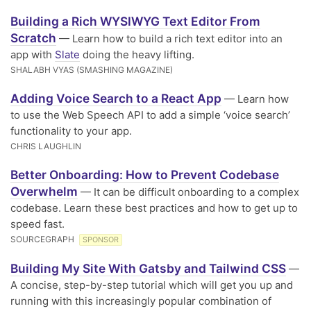
Building a Rich WYSIWYG Text Editor From
Scratch
— Learn how to build a rich text editor into an
app with
Slate
doing the heavy lifting.
SHALABH VYAS (SMASHING MAGAZINE)
Adding Voice Search to a React App
— Learn how
to use the Web Speech API to add a simple ‘voice search’
functionality to your app.
CHRIS LAUGHLIN
Better Onboarding: How to Prevent Codebase
Overwhelm
— It can be difficult onboarding to a complex
codebase. Learn these best practices and how to get up to
speed fast.
SOURCEGRAPH
SPONSOR
Building My Site With Gatsby and Tailwind CSS
—
A concise, step-by-step tutorial which will get you up and
running with this increasingly popular combination of