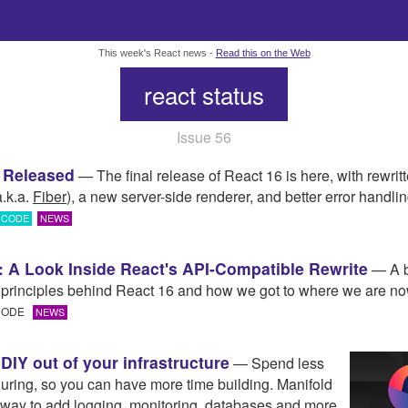
This week's React news -
Read this on the Web
react status
Issue 56
 Released
— The final release of React 16 is here, with rewrit
a.k.a.
Fiber
), a new server-side renderer, and better error handlin
CODE
NEWS
: A Look Inside React's API-Compatible Rewrite
— A b
e principles behind React 16 and how we got to where we are no
 CODE
NEWS
DIY out of your infrastructure
— Spend less
guring, so you can have more time building. Manifold
t way to add logging, monitoring, databases and more