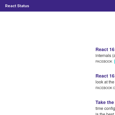
React Status
React 16
internals (
FACEBOOK
React 16
look at th
FACEBOOK
Take the 
time confi
is the bes