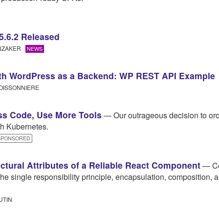
5.6.2 Released
UNZAKER
NEWS
ith WordPress as a Backend: WP REST API Example
OISSONNIERE
ss Code, Use More Tools
— Our outrageous decision to orc
h Kubernetes.
SPONSORED
ectural Attributes of a Reliable React Component
— Co
the single responsibility principle, encapsulation, composition, 
UTIN