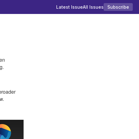
Latest Issue
All Issues
Subscribe
ten
g.
roader
w.