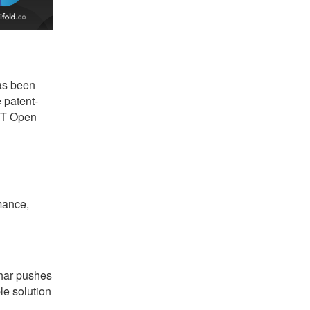
s been
 patent-
MIT Open
mance,
har pushes
le solution