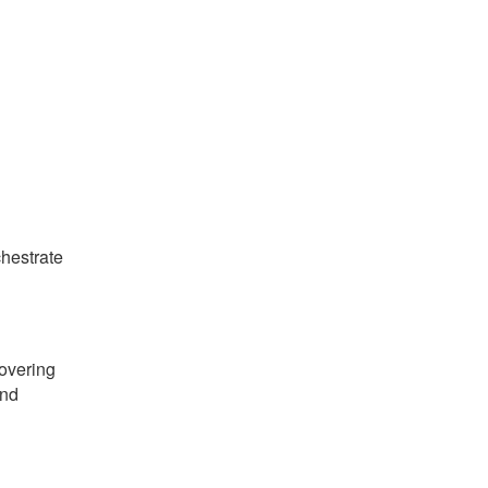
hestrate
vering
and