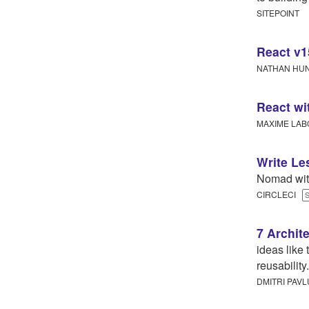
SITEPOINT
React v1
NATHAN H
React w
MAXIME LAB
Write Le
Nomad wit
CIRCLECI
7 Archit
ideas like 
reusability.
DMITRI PAVL