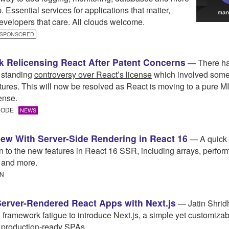
. Essential services for applications that matter,
velopers that care. All clouds welcome.
SPONSORED
 Relicensing React After Patent Concerns
— There ha
 standing
controversy over React’s license
which involved some
atures. This will now be resolved as React is moving to a pure 
ense.
 CODE
NEWS
ew With Server-Side Rendering in React 16
— A quick
on to the new features in React 16 SSR, including arrays, perfor
 and more.
IN
Server-Rendered React Apps with Next.js
— Jatin Shrid
 framework fatigue to introduce Next.js, a simple yet customizab
g production-ready SPAs.