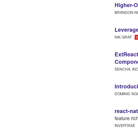
Higher-O
BRANDON N
Leverage
NIK GRAF
V
ExtReact
Compone
SENCHA, IN
Introduc
DOMINIC N
react-na
feature ri
INVERTASE