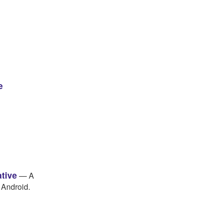
e
ative
— A
 Android.