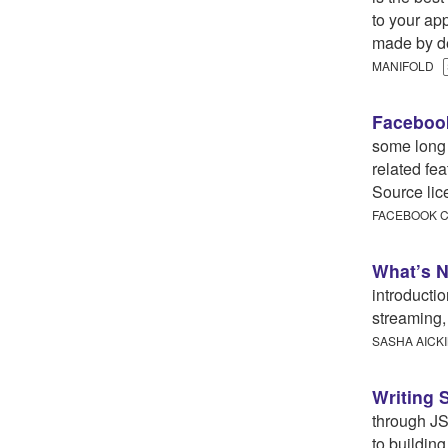
to your app
made by de
MANIFOLD
Facebook
some long
related fe
Source lic
FACEBOOK
What’s N
introducti
streaming,
SASHA AICK
Writing 
through JS
to buildin