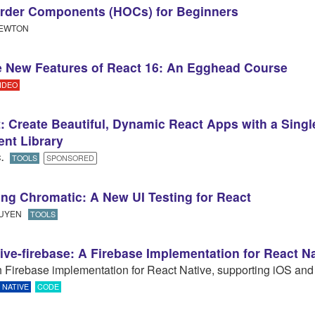
rder Components (HOCs) for Beginners
EWTON
 New Features of React 16: An Egghead Course
IDEO
: Create Beautiful, Dynamic React Apps with a Singl
nt Library
C
.​
TOOLS
SPONSORED
ing Chromatic: A New UI Testing for React
GUYEN
TOOLS
tive-firebase: A Firebase Implementation for React N
ch Firebase implementation for React Native, supporting iOS and
NATIVE
CODE