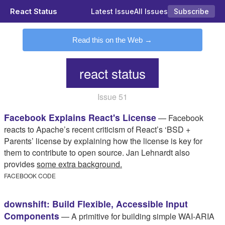
React Status
Latest Issue
All Issues
Subscribe
Read this on the Web
react status
Issue 51
Facebook Explains React's License
— Facebook
reacts to Apache’s recent criticism of React’s ‘BSD +
Parents’ license by explaining how the license is key for
them to contribute to open source. Jan Lehnardt also
provides
some extra background.
FACEBOOK CODE
downshift: Build Flexible, Accessible Input
Components
— A primitive for building simple WAI-ARIA