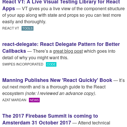
React VT: A Live Visual Testing Library for React
Apps
— VT gives you a live view of the component structure
of your app along with state and props so you can test more
easily and thoroughly.
REACT VT
TOOLS
react-delegate: React Delegate Pattern for Better
Callbacks
— There’s a
great blog post
which goes into
detail of why you might want this.
SWIPES INCORPORATED
CODE
Manning Publishes New 'React Quickly' Book
— It’s
out next month and is a thorough guide to the React
ecosystem
(note: I reviewed an advance copy)
.
AZAT MARDAN
NEWS
The 2017 Firebase Summit is coming to
Amsterdam 31 October 2017
— Attend technical