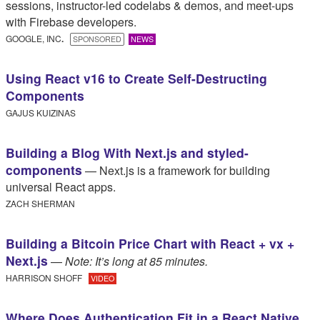
sessions, instructor-led codelabs & demos, and meet-ups
with Firebase developers.
GOOGLE, INC
.​
SPONSORED
NEWS
Using React v16 to Create Self-Destructing
Components
GAJUS KUIZINAS
Building a Blog With Next.js and styled-
components
— Next.js is a framework for building
universal React apps.
ZACH SHERMAN
Building a Bitcoin Price Chart with React + vx +
Next.js
—
Note: It’s long at 85 minutes.
HARRISON SHOFF
VIDEO
Where Does Authentication Fit in a React Native