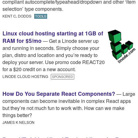
compliant autocomplete/typeahead/dropdown and other ‘item
selection’ type components.
KENT C
.​
DODDS
TOOLS
Linux cloud hosting starting at 1GB of
RAM for $5/mo
— Get a Linode server up
and running in seconds. Simply choose your
plan, distro and location and you’re ready to
deploy your server. Use promo code REACT20
for a $20 credit on a new account.
LINODE CLOUD HOSTING
SPONSORED
How Do You Separate React Components?
— Large
components can become inevitable in complex React apps
but they’re not much fun to work with. How can we make
things better?
JAMES K NELSON