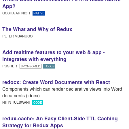
App?
GOSHA ARINICH
NATIVE
The What and Why of Redux
PETER MBANUGO
Add realtime features to your web & app -
integrates with everything
PUSHER
SPONSORED
TOOLS
redocx: Create Word Documents with React
—
Components which can render declarative views into Word
documents (.docx).
NITIN TULSWANI
CODE
redux-cache: An Easy Client-Side TTL Caching
Strategy for Redux Apps