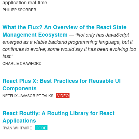
application real-time.
PHILIPP SPORRER
What the Flux? An Overview of the React State
Management Ecosystem
—
“Not only has JavaScript
emerged as a viable backend programming language, but it
continues to evolve; some would say it has been evolving too
fast.”
CHARLIE CRAWFORD
React Plus X: Best Practices for Reusable UI
Components
NETFLIX JAVASCRIPT TALKS
VIDEO
React Routify: A Routing Library for React
Applications
RYAN WHITMIRE
CODE