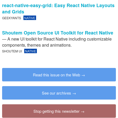
react-native-easy-grid: Easy React Native Layouts
and Grids
GEEKYANTS
NATIVE
Shoutem Open Source UI Toolkit for React Native
— A new UI toolkit for React Native including customizable
components, themes and animations.
SHOUTEM UI
NATIVE
Read this issue on the Web
See our archives
Stop getting this newsletter