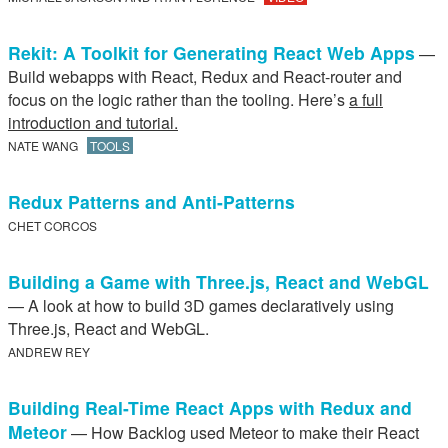
Rekit: A Toolkit for Generating React Web Apps
—
Build webapps with React, Redux and React-router and
focus on the logic rather than the tooling. Here’s
a full
introduction and tutorial.
NATE WANG
TOOLS
Redux Patterns and Anti-Patterns
CHET CORCOS
Building a Game with Three.js, React and WebGL
— A look at how to build 3D games declaratively using
Three.js, React and WebGL.
ANDREW REY
Building Real-Time React Apps with Redux and
Meteor
— How Backlog used Meteor to make their React