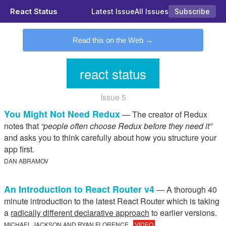
React Status
Latest Issue
All Issues
Subscribe
Read this on the Web
react status
Issue 5
You Might Not Need Redux
— The creator of Redux
notes that
“people often choose Redux before they need it”
and asks you to think carefully about how you structure your
app first.
DAN ABRAMOV
An Introduction to React Router v4
— A thorough 40
minute introduction to the latest React Router which is taking
a
radically different declarative approach
to earlier versions.
MICHAEL JACKSON AND RYAN FLORENCE
VIDEO