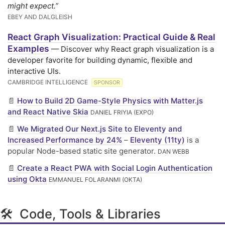
might expect.”
EBEY AND DALGLEISH
React Graph Visualization: Practical Guide & Real
Examples
— Discover why React graph visualization is a
developer favorite for building dynamic, flexible and
interactive UIs.
CAMBRIDGE INTELLIGENCE
SPONSOR
📄
How to Build 2D Game-Style Physics with Matter.js
and React Native Skia
DANIEL FRIYIA (EXPO)
📄
We Migrated Our Next.js Site to Eleventy and
Increased Performance by 24%
–
Eleventy (11ty)
is a
popular Node-based static site generator.
DAN WEBB
📄
Create a React PWA with Social Login Authentication
using Okta
EMMANUEL FOLARANMI (OKTA)
🛠 Code, Tools & Libraries