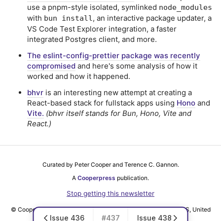
use a pnpm-style isolated, symlinked
node_modules
with
, an interactive package updater, a
bun install
VS Code Test Explorer integration, a faster
integrated Postgres client, and more.
The eslint-config-prettier package was recently
compromised
and here's some analysis of how it
worked and how it happened.
bhvr
is an interesting new attempt at creating a
React-based stack for fullstack apps using
Hono
and
Vite.
(bhvr itself stands for Bun, Hono, Vite and
React.)
Curated by Peter Cooper and Terence C. Gannon.
A
Cooperpress
publication.
Stop getting this newsletter
© Cooper Press Ltd · Fairfield Enterprise Centre, Louth, LN11 0LS, United
Issue 436
#437
Issue 438
Kingdom