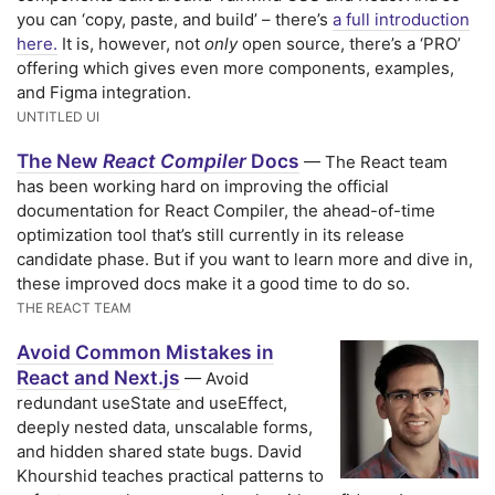
you can ‘copy, paste, and build’ – there’s
a full introduction
here.
It is, however, not
only
open source, there’s a ‘PRO’
offering which gives even more components, examples,
and Figma integration.
UNTITLED UI
The New
React Compiler
Docs
— The React team
has been working hard on improving the official
documentation for React Compiler, the ahead-of-time
optimization tool that’s still currently in its release
candidate phase. But if you want to learn more and dive in,
these improved docs make it a good time to do so.
THE REACT TEAM
Avoid Common Mistakes in
React and Next.js
— Avoid
redundant useState and useEffect,
deeply nested data, unscalable forms,
and hidden shared state bugs. David
Khourshid teaches practical patterns to