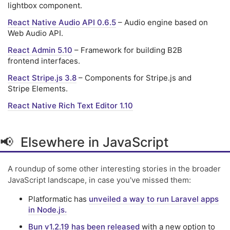
lightbox component.
React Native Audio API 0.6.5
– Audio engine based on
Web Audio API.
React Admin 5.10
– Framework for building B2B
frontend interfaces.
React Stripe.js 3.8
– Components for Stripe.js and
Stripe Elements.
React Native Rich Text Editor 1.10
📢 Elsewhere in JavaScript
A roundup of some other interesting stories in the broader
JavaScript landscape, in case you've missed them:
Platformatic has
unveiled a way to run Laravel apps
in Node.js.
Bun v1.2.19 has been released
with a new option to