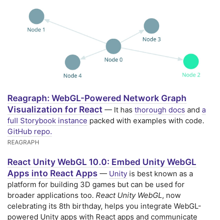
Reagraph: WebGL-Powered Network Graph
Visualization for React
— It has
thorough docs
and
a
full Storybook instance
packed with examples with code.
GitHub repo.
REAGRAPH
React Unity WebGL 10.0: Embed Unity WebGL
Apps into React Apps
—
Unity
is best known as a
platform for building 3D games but can be used for
broader applications too.
React Unity WebGL
, now
celebrating its 8th birthday, helps you integrate WebGL-
powered Unity apps with React apps and communicate