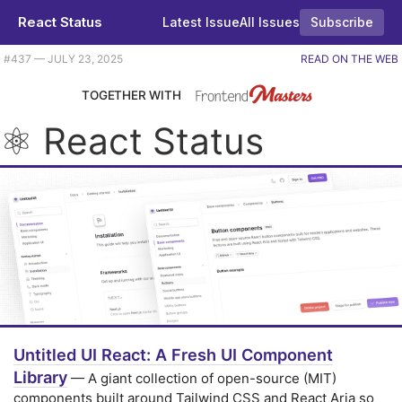
React Status
Latest Issue
All Issues
Subscribe
Plus an introduction to Zustand, a new UI component library, and some new React Compiler docs too. |
#​437 — JULY 23, 2025
READ ON THE WEB
TOGETHER WITH
⚛️ React Status
Untitled UI React: A Fresh UI Component
Library
— A giant collection of open-source (MIT)
components built around Tailwind CSS and React Aria so