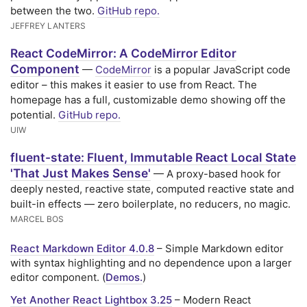
between the two.
GitHub repo.
JEFFREY LANTERS
React CodeMirror: A CodeMirror Editor
Component
—
CodeMirror
is a popular JavaScript code
editor – this makes it easier to use from React. The
homepage has a full, customizable demo showing off the
potential.
GitHub repo.
UIW
fluent-state: Fluent, Immutable React Local State
'That Just Makes Sense'
— A proxy-based hook for
deeply nested, reactive state, computed reactive state and
built-in effects — zero boilerplate, no reducers, no magic.
MARCEL BOS
React Markdown Editor 4.0.8
– Simple Markdown editor
with syntax highlighting and no dependence upon a larger
editor component. (
Demos.
)
Yet Another React Lightbox 3.25
– Modern React