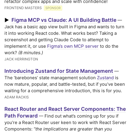
refactor complex apps and scale with confidence!
FRONTEND MASTERS
SPONSOR
Figma MCP vs Claude: A UI Building Battle
▶
—
Jack has a basic app view built in Figma and wants to turn
it into working React code. What works best? Taking a
screenshot and getting Claude Code to attempt to
implement it, or use
Figma’s own MCP server
to do the
work?
(8 minutes.)
JACK HERRINGTON
Introducing Zustand for State Management
—
The ‘barebones’ state management solution
Zustand
is
now mature, popular, and battle-tested, but if you’ve been
waiting for a comprehensive introduction, this is for you.
ADAM RACKIS
React Router and React Server Components: The
Path Forward
— Find out what’s coming up for you if
you’re a React Router user keen to work with React Server
Components:
“the implications are greater than you