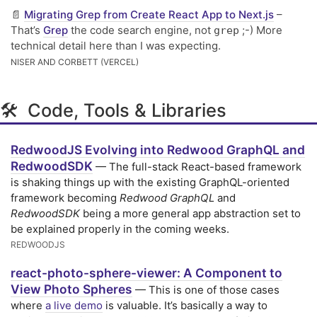
📄
Migrating Grep from Create React App to Next.js
–
That’s
Grep
the code search engine, not
;-) More
grep
technical detail here than I was expecting.
NISER AND CORBETT (VERCEL)
🛠 Code, Tools & Libraries
RedwoodJS Evolving into Redwood GraphQL and
RedwoodSDK
— The full-stack React-based framework
is shaking things up with the existing GraphQL-oriented
framework becoming
Redwood GraphQL
and
RedwoodSDK
being a more general app abstraction set to
be explained properly in the coming weeks.
REDWOODJS
react-photo-sphere-viewer: A Component to
View Photo Spheres
— This is one of those cases
where
a live demo
is valuable. It’s basically a way to