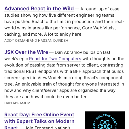
Advanced React in the Wild
— A round-up of case
studies showing how five different engineering teams
have pushed React to the limit in production and their real-
world wins in areas like performance, Core Web Vitals,
caching, and more. A lot to enjoy here!
ADDY OSMANI AND HASSAN DJIRDEH
JSX Over the Wire
— Dan Abramov builds on last
week’s epic
React for Two Computers
with thoughts on the
evolution of passing data from server to client, contrasting
traditional REST endpoints with a BFF approach that builds
screen-specific ViewModels mirroring React’s component
tree. An enjoyable train of thought for anyone interested in
how and why client/server apps are organized the way
they are and how it could be even better.
DAN ABRAMOV
React Day: Free Online Event
with Expert Talks on Modern
React
— Join Frontend Nation’s