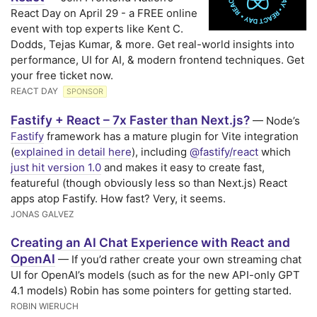
React Day on April 29 - a FREE online
event with top experts like Kent C.
Dodds, Tejas Kumar, & more. Get real-world insights into
performance, UI for AI, & modern frontend techniques. Get
your free ticket now.
REACT DAY
SPONSOR
Fastify + React – 7x Faster than Next.js?
— Node’s
Fastify
framework has a mature plugin for Vite integration
(
explained in detail here
), including
@fastify/react
which
just hit version 1.0
and makes it easy to create fast,
featureful (though obviously less so than Next.js) React
apps atop Fastify. How fast? Very, it seems.
JONAS GALVEZ
Creating an AI Chat Experience with React and
OpenAI
— If you’d rather create your own streaming chat
UI for OpenAI’s models (such as for the new API-only GPT
4.1 models) Robin has some pointers for getting started.
ROBIN WIERUCH