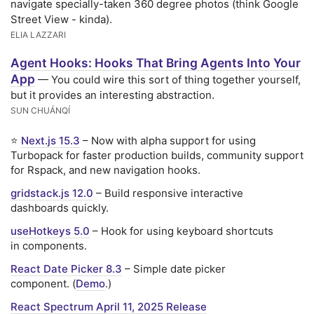
navigate specially-taken 360 degree photos (think Google
Street View - kinda).
ELIA LAZZARI
Agent Hooks: Hooks That Bring Agents Into Your
App
— You could wire this sort of thing together yourself,
but it provides an interesting abstraction.
SUN CHUÁNQÍ
⭐
Next.js 15.3
– Now with alpha support for using
Turbopack for faster production builds, community support
for Rspack, and new navigation hooks.
gridstack.js 12.0
– Build responsive interactive
dashboards quickly.
useHotkeys 5.0
– Hook for using keyboard shortcuts
in components.
React Date Picker 8.3
– Simple date picker
component. (
Demo
.)
React Spectrum April 11, 2025 Release