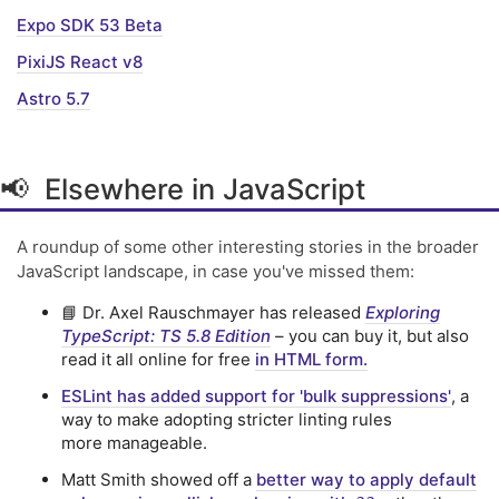
Expo SDK 53 Beta
PixiJS React v8
Astro 5.7
📢 Elsewhere in JavaScript
A roundup of some other interesting stories in the broader
JavaScript landscape, in case you've missed them:
📘 Dr. Axel Rauschmayer has released
Exploring
TypeScript: TS 5.8 Edition
– you can buy it, but also
read it all online for free
in HTML form.
ESLint has added support for 'bulk suppressions'
, a
way to make adopting stricter linting rules
more manageable.
Matt Smith showed off a
better way to apply default