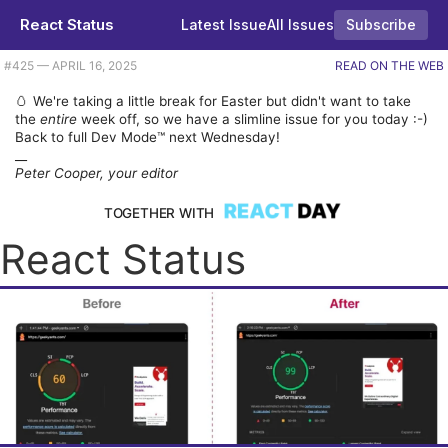
React Status
Latest Issue
All Issues
Subscribe
Plus Next.js 15.3, RedwoodJS's evolution, and creating a streaming chat UI. |
#​425 — APRIL 16, 2025
READ ON THE WEB
🥚 We're taking a little break for Easter but didn't want to take
the
entire
week off, so we have a slimline issue for you today :-)
Back to full Dev Mode™ next Wednesday!
__
Peter Cooper, your editor
TOGETHER WITH
React Status