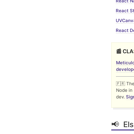
React N
React St
UVCanva
React D
📰 CLA
Meticulo
develope
🇫🇷 Th
Node in 
dev.
Sig
📢 Els