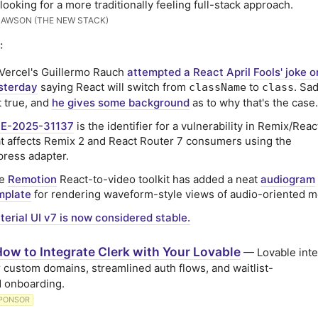
 looking for a more traditionally feeling full-stack approach.
LAWSON (THE NEW STACK)
:
 Vercel's Guillermo Rauch
attempted a React April Fools' joke o
sterday
saying React will switch from
to
. Sad
className
class
t true, and
he gives some background
as to why that's the case.
E-2025-31137
is the identifier for a vulnerability in Remix/Rea
at affects Remix 2 and React Router 7 consumers using the
press adapter.
he
Remotion
React-to-video toolkit has added a neat
audiogram
mplate
for rendering waveform-style views of audio-oriented m
terial UI v7 is now considered stable.
ow to Integrate Clerk with Your Lovable
— Lovable inte
r custom domains, streamlined auth flows, and waitlist-
 onboarding.
PONSOR