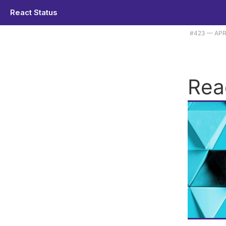
React Status
Plus className is not becoming 'class', alas. |
#​423 — APR
Rea