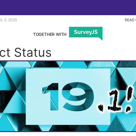
IL 2, 2025
READ 
TOGETHER WITH
ct Status