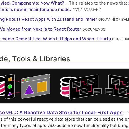
tyled-Components: Now What?
– This relates to the news that
nts is now in 'maintenance mode.'
FOTIS ADAMAKIS
ing Robust React Apps with Zustand and Immer
GIOVANNI CRISAL
e Moved from Next.js to React Router
DOCUMENSO
.memo Demystified: When It Helps and When It Hurts
CHRISTIA
e, Tools & Libraries
e v6.0: A Reactive Data Store for Local-First Apps
— 
s of this powerful reactive data store that can be used as the en
for many types of app. v6.0 adds no new functionality but bring