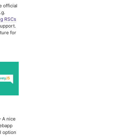
 official
.g.
ng RSCs
upport.
ture for
 A nice
webapp
l option