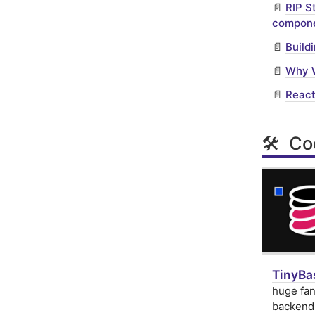
📄
RIP S
compone
📄
Build
📄
Why W
📄
React
🛠 Cod
TinyBas
huge fan
backend 