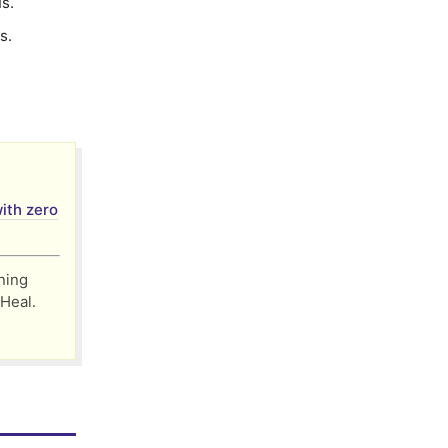
s.
s.
ith zero
nning
 Heal․