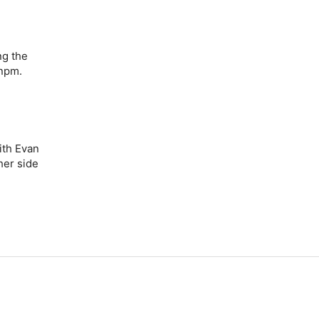
ng the
 npm.
ith Evan
her side