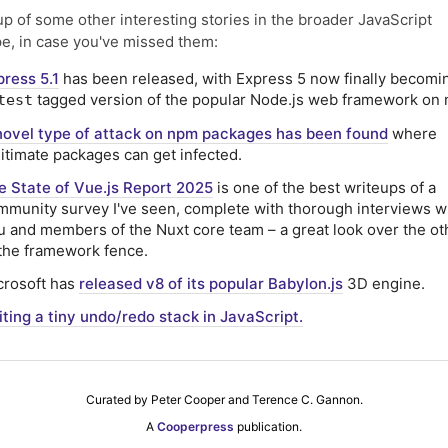
p of some other interesting stories in the broader JavaScript
e, in case you've missed them:
press 5.1
has been released, with Express 5 now finally becomi
tagged version of the popular Node.js web framework on
test
novel type of attack on npm packages has been found
where
gitimate packages can get infected.
e State of Vue.js Report 2025
is one of the best writeups of a
mmunity survey I've seen, complete with thorough interviews w
u and members of the Nuxt core team – a great look over the ot
 the framework fence.
crosoft has
released v8 of its popular Babylon.js
3D engine.
iting a tiny undo/redo stack in JavaScript.
Curated by Peter Cooper and Terence C. Gannon.
A
Cooperpress
publication.