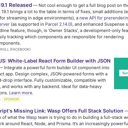
19.1 Released
— Not cool enough to get a full blog post on the
 19.1 brings a lot to the table in terms of fixes, small additions (e
for streaming in edge environments), a
new API for prerenderi
erver
(as supported in
Parcel 2.14.0
), and enhanced Suspense s
line feature, though, is ‘Owner Stacks’, a development-only fea
ily tracking which components are responsible for rendering
omponents.
ROLL (FACEBOOK)
JS: White-Label React Form Builder with JSON
 Integrate a powerful form builder UI component into
act app. Design complex, JSON-powered forms with a
-drop interface. Fully customizable, compatible with
, and works with any backend. Ideal for data-heavy
ions.
Learn more
.
S
SPONSOR
ipt's Missing Link: Wasp Offers Full Stack Solution
—
 of what the
Wasp
team is trying to do in building a full-stack 
k around React, Node, and Prisma. It’s an increasingly powerfu