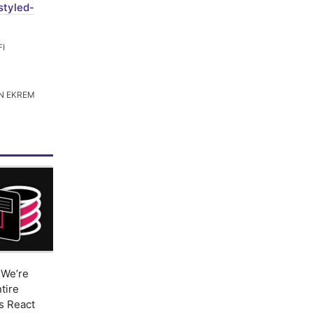
styled-
FI
N EKREM
We’re
tire
s React