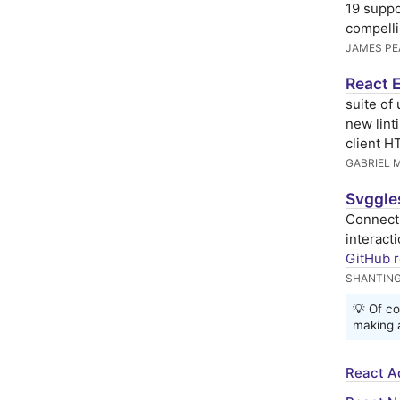
19 suppo
compelli
JAMES PE
React 
suite of
new lint
client H
GABRIEL 
Svggle
Connect 
interact
GitHub r
SHANTIN
💡 Of co
making a
React A