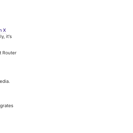
n X
ly, it's
ct Router
edia.
grates