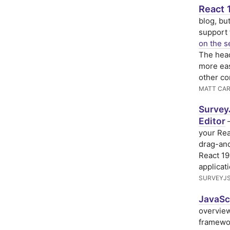
React 
blog, but
support 
on the s
The head
more eas
other c
MATT CAR
Survey
Editor
—
your Re
drag-and
React 19
applicat
SURVEYJ
JavaScr
overview
framewor