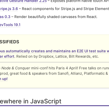
ative Gesture Handler 2.25
– Exposes platform native touch API
ripe.js 3.6
– React components for Stripe.js and Stripe Element
s 0.3
– Render beautifully shaded canvases from React.
evTools 19.1
SSIFIEDS
us automatically creates and maintains an E2E UI test suite w
r effort
. Relied on by Dropbox, Lattice, Bilt Rewards, etc.
e
Node & Conquer
mini-conf hits Paris 4 April! Free talks on ru
prod, great food & speakers from Sanofi, Allianz, Platformatic &
n up!
ewhere in JavaScript