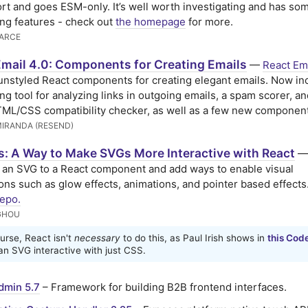
rt and goes ESM-only. It’s well worth investigating and has so
ng features - check out
the homepage
for more.
ARCE
Email 4.0: Components for Creating Emails
—
React Em
 unstyled React components for creating elegant emails. Now in
ing tool for analyzing links in outgoing emails, a spam scorer, a
TML/CSS compatibility checker, as well as a few new componen
MIRANDA (RESEND)
s: A Way to Make SVGs More Interactive with React
—
an SVG to a React component and add ways to enable visual
ions such as glow effects, animations, and pointer based effects
epo.
GHOU
urse, React isn't
necessary
to do this, as Paul Irish shows in
this Cod
n SVG interactive with just CSS.
dmin 5.7
– Framework for building B2B frontend interfaces.