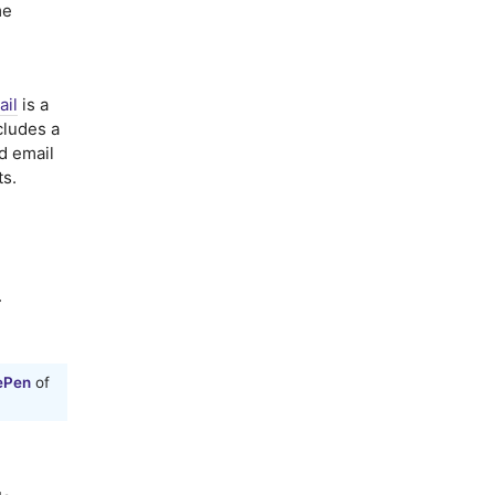
me
ail
is a
cludes a
nd email
ts.
.
ePen
of