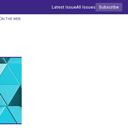
Latest Issue
All Issues
Subscribe
ON THE WEB