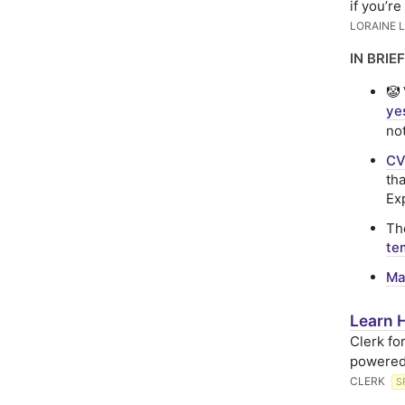
if you’re
LORAINE 
IN BRIEF
🤡
ye
no
CV
th
Ex
T
te
Ma
Learn H
Clerk fo
powered
CLERK
S