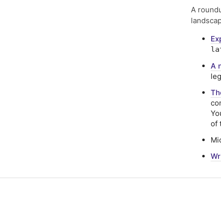
A roundu
landscap
Ex
la
A 
le
Th
co
Yo
of
Mi
Wr